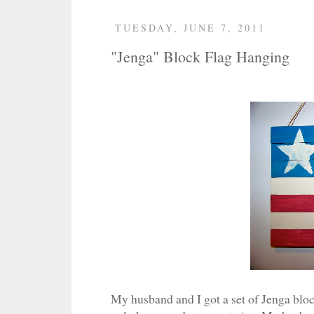
TUESDAY, JUNE 7, 2011
"Jenga" Block Flag Hanging
My husband and I got a set of Jenga block