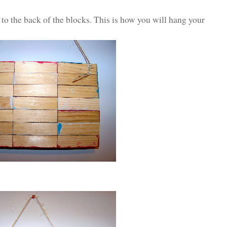
e to the back of the blocks. This is how you will hang your