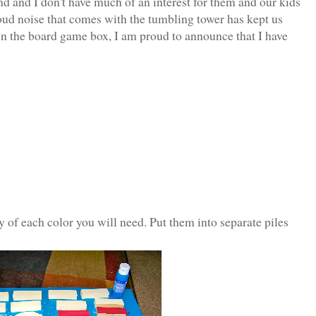
 and I don't have much of an interest for them and our kids
oud noise that comes with the tumbling tower has kept us
 in the board game box, I am proud to announce that I have
of each color you will need. Put them into separate piles