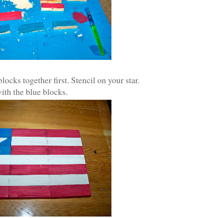
locks together first. Stencil on your star.
ith the blue blocks.