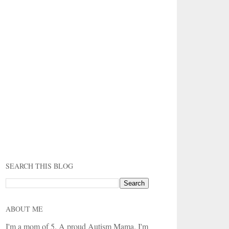
SEARCH THIS BLOG
ABOUT ME
I'm a mom of 5. A proud Autism Mama. I'm