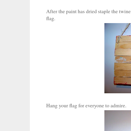
After the paint has dried staple the twin
flag.
Hang your flag for everyone to admire.