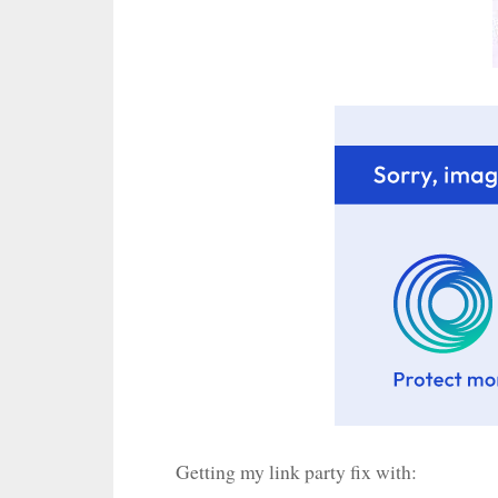
Getting my link party fix with: