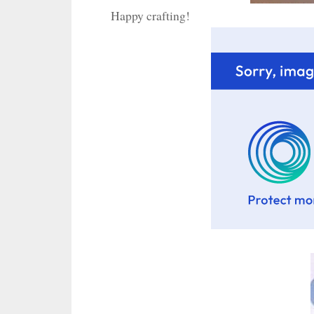
Happy crafting!