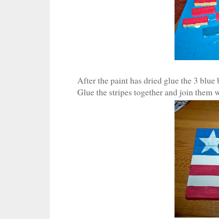
After the paint has dried glue the 3 blue b
Glue the stripes together and join them w