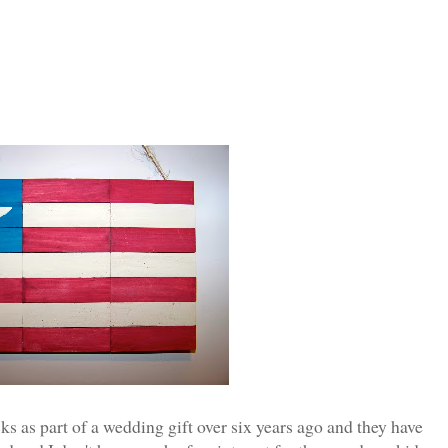
s as part of a wedding gift over six years ago and they have