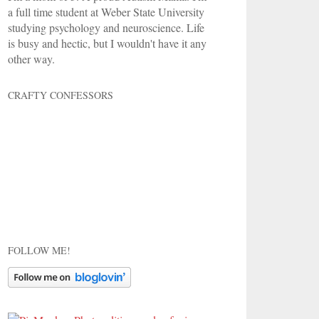
a full time student at Weber State University
studying psychology and neuroscience. Life
is busy and hectic, but I wouldn't have it any
other way.
CRAFTY CONFESSORS
FOLLOW ME!