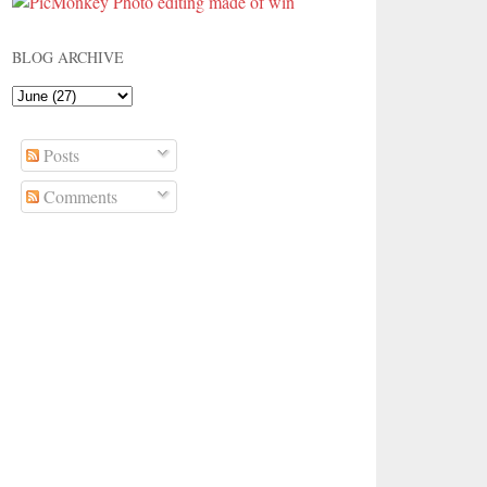
BLOG ARCHIVE
Posts
Comments