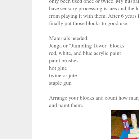
only been used once or twice. My husband
have sensory processing issues and the l
from playing it with them. After 6 years
finally put those blocks to good use.
Materials needed:
Jenga or "Jumbling Tower" blocks
red, white, and blue acrylic paint
paint brushes
hot glue
twine or jute
staple gun
Arrange your blocks and count how many 
and paint them.