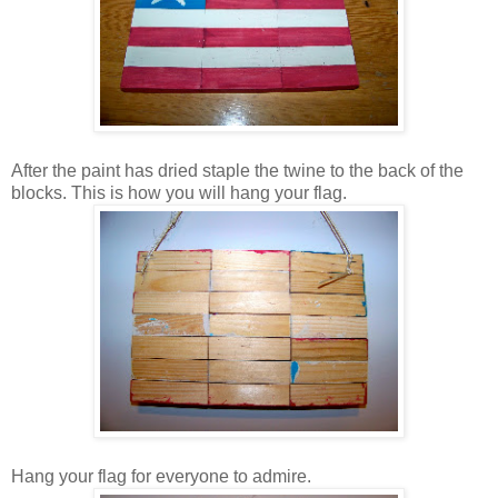
After the paint has dried staple the twine to the back of the
blocks. This is how you will hang your flag.
Hang your flag for everyone to admire.