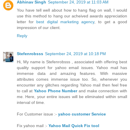
Abhinav Singh
September 24, 2019 at 11:03 AM
You have tell well about how to hang flag on wall, I would
use this method to hang our acheived awards appreciation
letter for
best digital marketing agency
, to get a good
impression of our client.
Reply
Stefenrobsss
September 24, 2019 at 10:18 PM
Hi, My name is Stefenrobsss , associated with offering best
quality support for yahoo email issues. Yahoo mail has
immense data and amazing features. With massive
attributes comes immense issue too. So, whenever you
encounter any glitches regarding Yahoo mail then feel free
to call at
Yahoo Phone Number
and make connection with
me. Here, your entire issues will be eliminated within small
interval of time.
For Customer issue :-
yahoo customer Service
Fix yahoo mail :-
Yahoo Mail Quick Fix tool