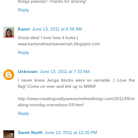
things patriotic! Thanks for sharing!
Reply
Karen
June 13, 2011 at 6:58 AM
Great idea! I love how it looks:)
www.karismaheartsavannah.blogspot.com
Reply
Unknown
June 13, 2011 at 7:33 AM
I never knew Jenga blocks were so versatile :) Love the
flag! Come on over and link up to MMM!
http://www.creatingreallyawesomefreethings.com/2011/06/m
aking-monday-marvelous-59.html
Reply
Sarah North
June 13, 2011 at 12:20 PM