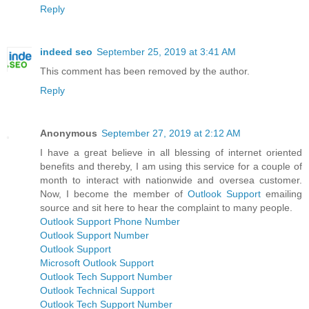
Reply
indeed seo
September 25, 2019 at 3:41 AM
This comment has been removed by the author.
Reply
Anonymous
September 27, 2019 at 2:12 AM
I have a great believe in all blessing of internet oriented
benefits and thereby, I am using this service for a couple of
month to interact with nationwide and oversea customer.
Now, I become the member of
Outlook Support
emailing
source and sit here to hear the complaint to many people.
Outlook Support Phone Number
Outlook Support Number
Outlook Support
Microsoft Outlook Support
Outlook Tech Support Number
Outlook Technical Support