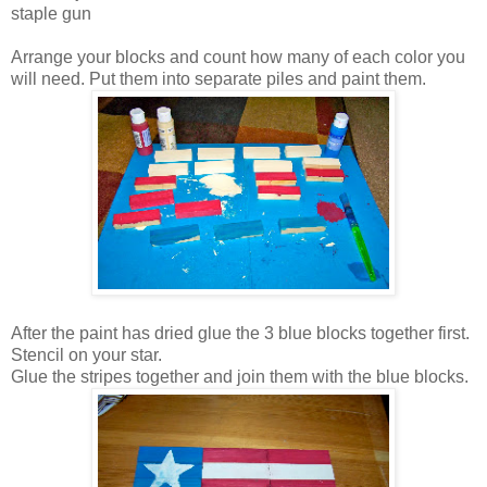
staple gun
Arrange your blocks and count how many of each color you
will need. Put them into separate piles and paint them.
After the paint has dried glue the 3 blue blocks together first.
Stencil on your star.
Glue the stripes together and join them with the blue blocks.