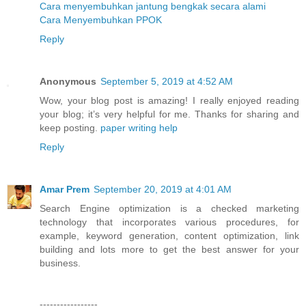
Cara Menghilangkan Kencing Batu Secara Alami
Cara menyembuhkan jantung bengkak secara alami
Cara Menyembuhkan PPOK
Reply
Anonymous
September 5, 2019 at 4:52 AM
Wow, your blog post is amazing! I really enjoyed reading
your blog; it’s very helpful for me. Thanks for sharing and
keep posting.
paper writing help
Reply
Amar Prem
September 20, 2019 at 4:01 AM
Search Engine optimization is a checked marketing
technology that incorporates various procedures, for
example, keyword generation, content optimization, link
building and lots more to get the best answer for your
business.