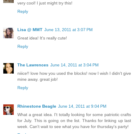
very cool! I just might try this!
Reply
Lisa @ MMT
June 13, 2011 at 3:07 PM
Great idea! It's really cute!
Reply
The Lawrences
June 14, 2011 at 3:04 PM
niiice!! love how you used the blocks! now I wish I didn't give
mine away. great job!
Reply
Rhinestone Beagle
June 14, 2011 at 9:04 PM
What a great idea. I't totally looking for some patriotic crafts
for July. This is going on the list. Thanks for linking up last
week. Can't wait to see what you have for thursday's party!