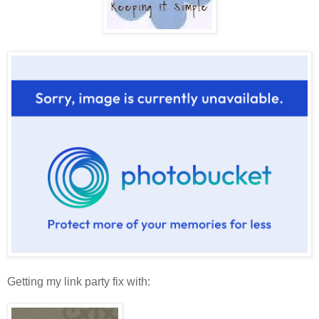
Getting my link party fix with: