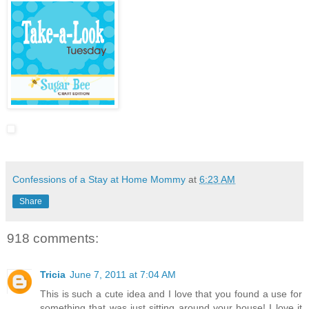
Confessions of a Stay at Home Mommy
at
6:23 AM
Share
918 comments:
Tricia
June 7, 2011 at 7:04 AM
This is such a cute idea and I love that you found a use for