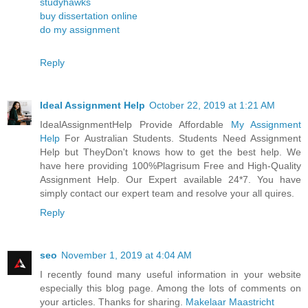
studyhawks
buy dissertation online
do my assignment
Reply
Ideal Assignment Help
October 22, 2019 at 1:21 AM
IdealAssignmentHelp Provide Affordable
My Assignment
Help
For Australian Students. Students Need Assignment
Help but TheyDon't knows how to get the best help. We
have here providing 100%Plagrisum Free and High-Quality
Assignment Help. Our Expert available 24*7. You have
simply contact our expert team and resolve your all quires.
Reply
seo
November 1, 2019 at 4:04 AM
I recently found many useful information in your website
especially this blog page. Among the lots of comments on