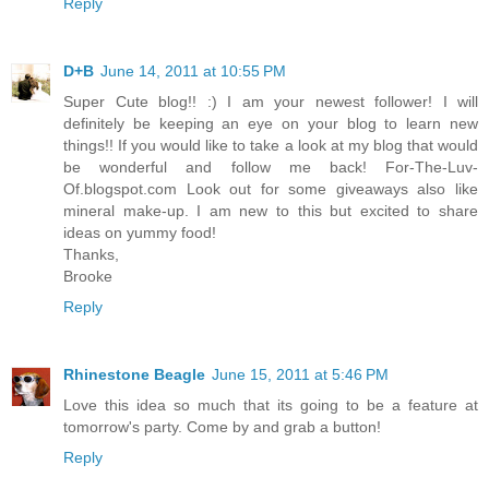
Reply
D+B
June 14, 2011 at 10:55 PM
Super Cute blog!! :) I am your newest follower! I will
definitely be keeping an eye on your blog to learn new
things!! If you would like to take a look at my blog that would
be wonderful and follow me back! For-The-Luv-
Of.blogspot.com Look out for some giveaways also like
mineral make-up. I am new to this but excited to share
ideas on yummy food!
Thanks,
Brooke
Reply
Rhinestone Beagle
June 15, 2011 at 5:46 PM
Love this idea so much that its going to be a feature at
tomorrow's party. Come by and grab a button!
Reply