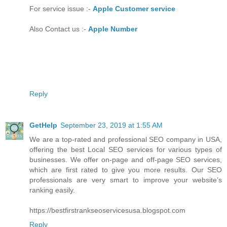
For service issue :-
Apple Customer service
Also Contact us :-
Apple Number
Reply
GetHelp
September 23, 2019 at 1:55 AM
We are a top-rated and professional SEO company in USA,
offering the best Local SEO services for various types of
businesses. We offer on-page and off-page SEO services,
which are first rated to give you more results. Our SEO
professionals are very smart to improve your website’s
ranking easily.
https://bestfirstrankseoservicesusa.blogspot.com