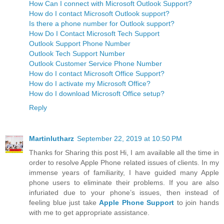
What is the phone number to get Outlook Support?
How Can I connect with Microsoft Outlook Support?
How do I contact Microsoft Outlook support?
Is there a phone number for Outlook support?
How Do I Contact Microsoft Tech Support
Outlook Support Phone Number
Outlook Tech Support Number
Outlook Customer Service Phone Number
How do I contact Microsoft Office Support?
How do I activate my Microsoft Office?
How do I download Microsoft Office setup?
Reply
Martinlutharz
September 22, 2019 at 10:50 PM
Thanks for Sharing this post Hi, I am available all the time in
order to resolve Apple Phone related issues of clients. In my
immense years of familiarity, I have guided many Apple
phone users to eliminate their problems. If you are also
infuriated due to your phone’s issues, then instead of
feeling blue just take
Apple Phone Support
to join hands
with me to get appropriate assistance.