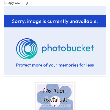
Happy crafting!