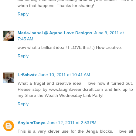
something that was just sitting around your house! I love it
when that happens. Thanks for sharing!
Reply
Maria-Isabel @ Agape Love Designs
June 9, 2011 at
7:45 AM
wow what a brilliant idea!! I LOVE this! :) How creative.
Reply
LrSchwtz
June 10, 2011 at 10:41 AM
What a frugal and creative idea! I love how it turned out.
Please stop by www.laughloveandcraft.com and link up to
my Share the Wealth Wednesday Link Party!
Reply
AsylumTanya
June 12, 2011 at 2:53 PM
This is a very clever use for the Jenga blocks. I love all