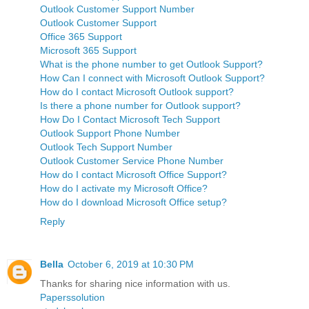
Outlook Tech Support Number
Outlook Customer Support Number
Outlook Customer Support
Office 365 Support
Microsoft 365 Support
What is the phone number to get Outlook Support?
How Can I connect with Microsoft Outlook Support?
How do I contact Microsoft Outlook support?
Is there a phone number for Outlook support?
How Do I Contact Microsoft Tech Support
Outlook Support Phone Number
Outlook Tech Support Number
Outlook Customer Service Phone Number
How do I contact Microsoft Office Support?
How do I activate my Microsoft Office?
How do I download Microsoft Office setup?
Reply
Bella
October 6, 2019 at 10:30 PM
Thanks for sharing nice information with us.
Paperssolution