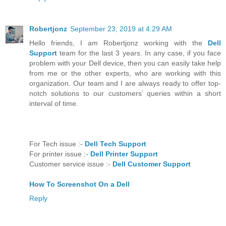
Reply
Robertjonz
September 23, 2019 at 4:29 AM
Hello friends, I am Robertjonz working with the
Dell
Support
team for the last 3 years. In any case, if you face
problem with your Dell device, then you can easily take help
from me or the other experts, who are working with this
organization. Our team and I are always ready to offer top-
notch solutions to our customers’ queries within a short
interval of time.
For Tech issue :-
Dell Tech Support
For printer issue :-
Dell Printer Support
Customer service issue :-
Dell Customer Support
How To Screenshot On a Dell
Reply