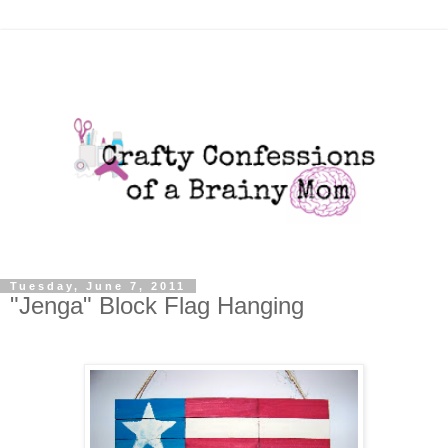
Tuesday, June 7, 2011
"Jenga" Block Flag Hanging