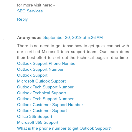
-----------------
for more visit here: -
SEO Services
Reply
Anonymous
September 20, 2019 at 5:26 AM
There is no need to get tense how to get quick contact with
our certified Microsoft tech support team. Our team does
their best effort to sort out the technical bugs in due time.
Outlook Support Phone Number
Outlook Support Number
Outlook Support
Microsoft Outlook Support
Outlook Tech Support Number
Outlook Technical Support
Outlook Tech Support Number
Outlook Customer Support Number
Outlook Customer Support
Office 365 Support
Microsoft 365 Support