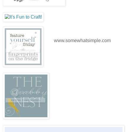
www.somewhatsimple.com