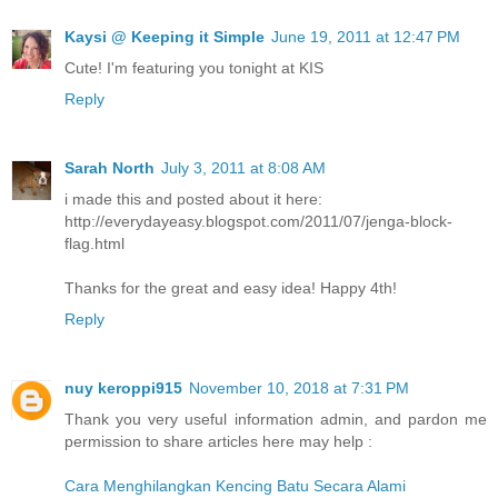
Kaysi @ Keeping it Simple
June 19, 2011 at 12:47 PM
Cute! I'm featuring you tonight at KIS
Reply
Sarah North
July 3, 2011 at 8:08 AM
i made this and posted about it here:
http://everydayeasy.blogspot.com/2011/07/jenga-block-
flag.html
Thanks for the great and easy idea! Happy 4th!
Reply
nuy keroppi915
November 10, 2018 at 7:31 PM
Thank you very useful information admin, and pardon me
permission to share articles here may help :