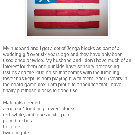
My husband and I got a set of Jenga blocks as part of a
wedding gift over six years ago and they have only been
used once or twice. My husband and I don't have much of an
interest for them and our kids have sensory processing
issues and the loud noise that comes with the tumbling
tower has kept us from playing it with them. After 6 years in
the board game box, I am proud to announce that I have
finally put those blocks to good use.
Materials needed:
Jenga or "Jumbling Tower" blocks
red, white, and blue acrylic paint
paint brushes
hot glue
twine or jute