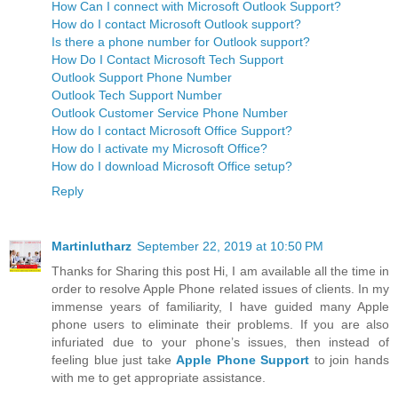
How Can I connect with Microsoft Outlook Support?
How do I contact Microsoft Outlook support?
Is there a phone number for Outlook support?
How Do I Contact Microsoft Tech Support
Outlook Support Phone Number
Outlook Tech Support Number
Outlook Customer Service Phone Number
How do I contact Microsoft Office Support?
How do I activate my Microsoft Office?
How do I download Microsoft Office setup?
Reply
Martinlutharz
September 22, 2019 at 10:50 PM
Thanks for Sharing this post Hi, I am available all the time in
order to resolve Apple Phone related issues of clients. In my
immense years of familiarity, I have guided many Apple
phone users to eliminate their problems. If you are also
infuriated due to your phone’s issues, then instead of
feeling blue just take
Apple Phone Support
to join hands
with me to get appropriate assistance.