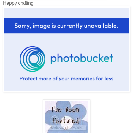
Happy crafting!