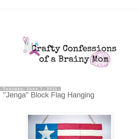
Tuesday, June 7, 2011
"Jenga" Block Flag Hanging