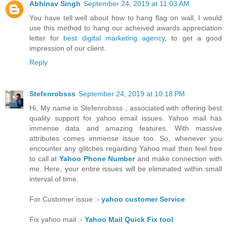
Abhinav Singh
September 24, 2019 at 11:03 AM
You have tell well about how to hang flag on wall, I would
use this method to hang our acheived awards appreciation
letter for
best digital marketing agency
, to get a good
impression of our client.
Reply
Stefenrobsss
September 24, 2019 at 10:18 PM
Hi, My name is Stefenrobsss , associated with offering best
quality support for yahoo email issues. Yahoo mail has
immense data and amazing features. With massive
attributes comes immense issue too. So, whenever you
encounter any glitches regarding Yahoo mail then feel free
to call at
Yahoo Phone Number
and make connection with
me. Here, your entire issues will be eliminated within small
interval of time.
For Customer issue :-
yahoo customer Service
Fix yahoo mail :-
Yahoo Mail Quick Fix tool