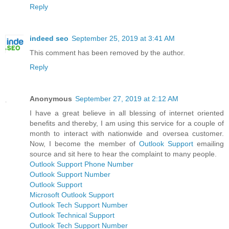
Reply
indeed seo
September 25, 2019 at 3:41 AM
This comment has been removed by the author.
Reply
Anonymous
September 27, 2019 at 2:12 AM
I have a great believe in all blessing of internet oriented
benefits and thereby, I am using this service for a couple of
month to interact with nationwide and oversea customer.
Now, I become the member of
Outlook Support
emailing
source and sit here to hear the complaint to many people.
Outlook Support Phone Number
Outlook Support Number
Outlook Support
Microsoft Outlook Support
Outlook Tech Support Number
Outlook Technical Support
Outlook Tech Support Number