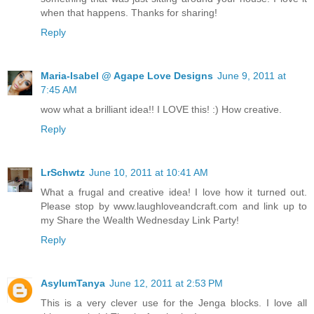
when that happens. Thanks for sharing!
Reply
Maria-Isabel @ Agape Love Designs
June 9, 2011 at
7:45 AM
wow what a brilliant idea!! I LOVE this! :) How creative.
Reply
LrSchwtz
June 10, 2011 at 10:41 AM
What a frugal and creative idea! I love how it turned out.
Please stop by www.laughloveandcraft.com and link up to
my Share the Wealth Wednesday Link Party!
Reply
AsylumTanya
June 12, 2011 at 2:53 PM
This is a very clever use for the Jenga blocks. I love all