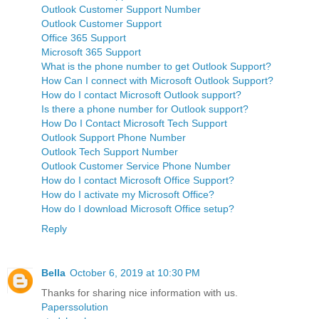
Outlook Customer Support Number
Outlook Customer Support
Office 365 Support
Microsoft 365 Support
What is the phone number to get Outlook Support?
How Can I connect with Microsoft Outlook Support?
How do I contact Microsoft Outlook support?
Is there a phone number for Outlook support?
How Do I Contact Microsoft Tech Support
Outlook Support Phone Number
Outlook Tech Support Number
Outlook Customer Service Phone Number
How do I contact Microsoft Office Support?
How do I activate my Microsoft Office?
How do I download Microsoft Office setup?
Reply
Bella
October 6, 2019 at 10:30 PM
Thanks for sharing nice information with us.
Paperssolution