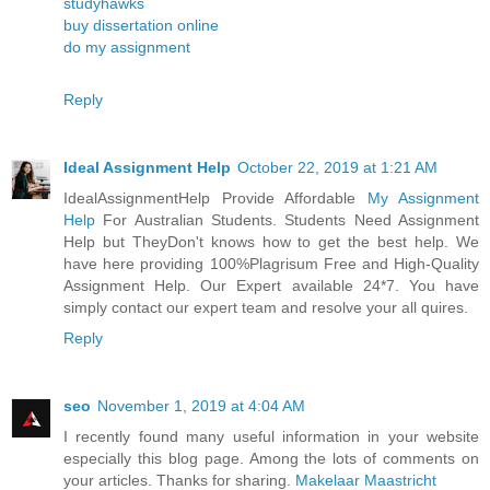
studyhawks
buy dissertation online
do my assignment
Reply
Ideal Assignment Help
October 22, 2019 at 1:21 AM
IdealAssignmentHelp Provide Affordable
My Assignment
Help
For Australian Students. Students Need Assignment
Help but TheyDon't knows how to get the best help. We
have here providing 100%Plagrisum Free and High-Quality
Assignment Help. Our Expert available 24*7. You have
simply contact our expert team and resolve your all quires.
Reply
seo
November 1, 2019 at 4:04 AM
I recently found many useful information in your website
especially this blog page. Among the lots of comments on
your articles. Thanks for sharing.
Makelaar Maastricht