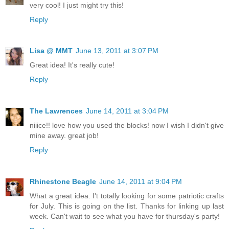
very cool! I just might try this!
Reply
Lisa @ MMT
June 13, 2011 at 3:07 PM
Great idea! It's really cute!
Reply
The Lawrences
June 14, 2011 at 3:04 PM
niiice!! love how you used the blocks! now I wish I didn't give
mine away. great job!
Reply
Rhinestone Beagle
June 14, 2011 at 9:04 PM
What a great idea. I't totally looking for some patriotic crafts
for July. This is going on the list. Thanks for linking up last
week. Can't wait to see what you have for thursday's party!