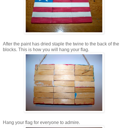
After the paint has dried staple the twine to the back of the
blocks. This is how you will hang your flag.
Hang your flag for everyone to admire.