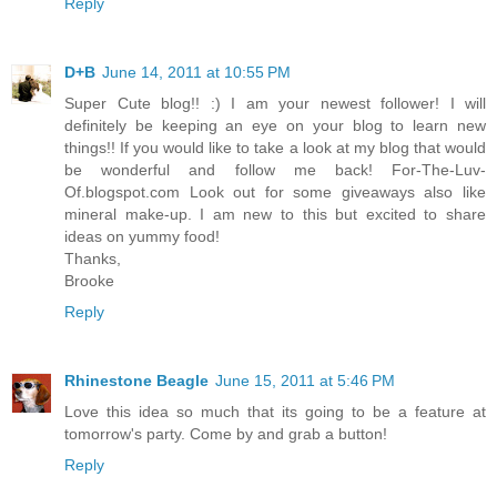
Reply
D+B
June 14, 2011 at 10:55 PM
Super Cute blog!! :) I am your newest follower! I will
definitely be keeping an eye on your blog to learn new
things!! If you would like to take a look at my blog that would
be wonderful and follow me back! For-The-Luv-
Of.blogspot.com Look out for some giveaways also like
mineral make-up. I am new to this but excited to share
ideas on yummy food!
Thanks,
Brooke
Reply
Rhinestone Beagle
June 15, 2011 at 5:46 PM
Love this idea so much that its going to be a feature at
tomorrow's party. Come by and grab a button!
Reply