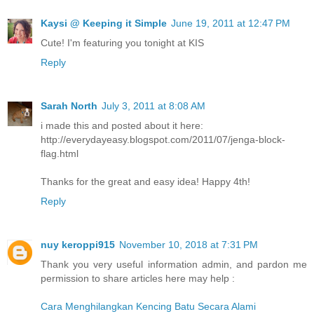
Kaysi @ Keeping it Simple
June 19, 2011 at 12:47 PM
Cute! I'm featuring you tonight at KIS
Reply
Sarah North
July 3, 2011 at 8:08 AM
i made this and posted about it here:
http://everydayeasy.blogspot.com/2011/07/jenga-block-
flag.html
Thanks for the great and easy idea! Happy 4th!
Reply
nuy keroppi915
November 10, 2018 at 7:31 PM
Thank you very useful information admin, and pardon me
permission to share articles here may help :
Cara Menghilangkan Kencing Batu Secara Alami