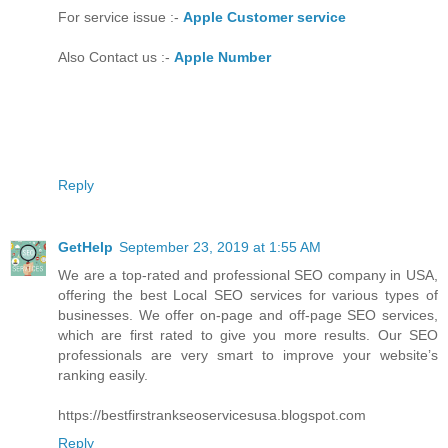
For service issue :-
Apple Customer service
Also Contact us :-
Apple Number
Reply
GetHelp
September 23, 2019 at 1:55 AM
We are a top-rated and professional SEO company in USA,
offering the best Local SEO services for various types of
businesses. We offer on-page and off-page SEO services,
which are first rated to give you more results. Our SEO
professionals are very smart to improve your website’s
ranking easily.
https://bestfirstrankseoservicesusa.blogspot.com
Reply