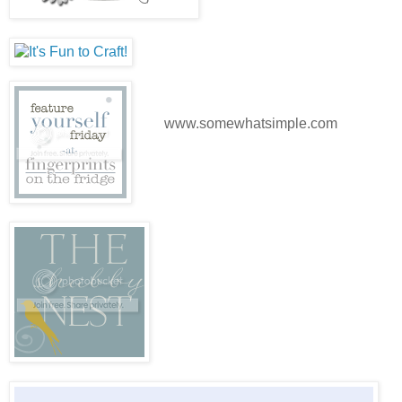
www.somewhatsimple.com