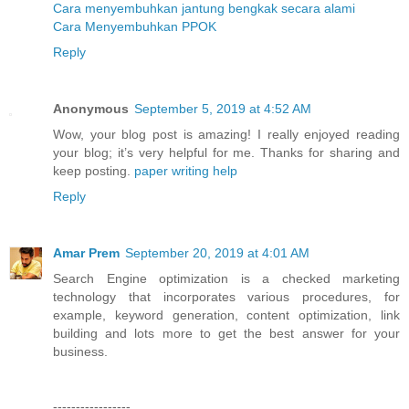
Cara menyembuhkan jantung bengkak secara alami
Cara Menyembuhkan PPOK
Reply
Anonymous
September 5, 2019 at 4:52 AM
Wow, your blog post is amazing! I really enjoyed reading
your blog; it’s very helpful for me. Thanks for sharing and
keep posting.
paper writing help
Reply
Amar Prem
September 20, 2019 at 4:01 AM
Search Engine optimization is a checked marketing
technology that incorporates various procedures, for
example, keyword generation, content optimization, link
building and lots more to get the best answer for your
business.
-----------------