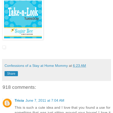
Confessions of a Stay at Home Mommy
at
6:23 AM
Share
918 comments:
Tricia
June 7, 2011 at 7:04 AM
This is such a cute idea and I love that you found a use for
something that was just sitting around your house! I love it