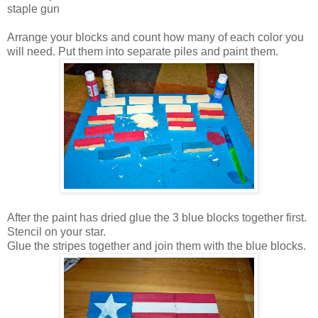
staple gun
Arrange your blocks and count how many of each color you
will need. Put them into separate piles and paint them.
After the paint has dried glue the 3 blue blocks together first.
Stencil on your star.
Glue the stripes together and join them with the blue blocks.