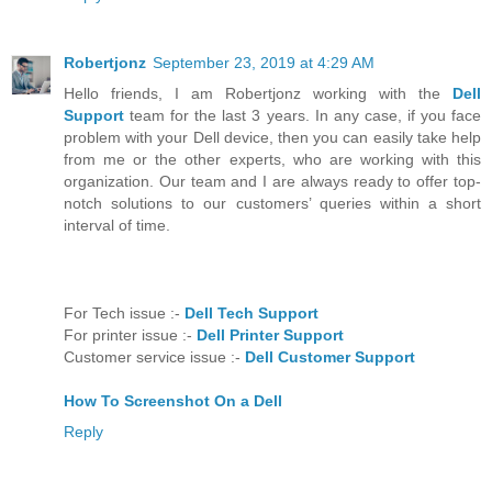
Robertjonz
September 23, 2019 at 4:29 AM
Hello friends, I am Robertjonz working with the
Dell
Support
team for the last 3 years. In any case, if you face
problem with your Dell device, then you can easily take help
from me or the other experts, who are working with this
organization. Our team and I are always ready to offer top-
notch solutions to our customers’ queries within a short
interval of time.
For Tech issue :-
Dell Tech Support
For printer issue :-
Dell Printer Support
Customer service issue :-
Dell Customer Support
How To Screenshot On a Dell
Reply