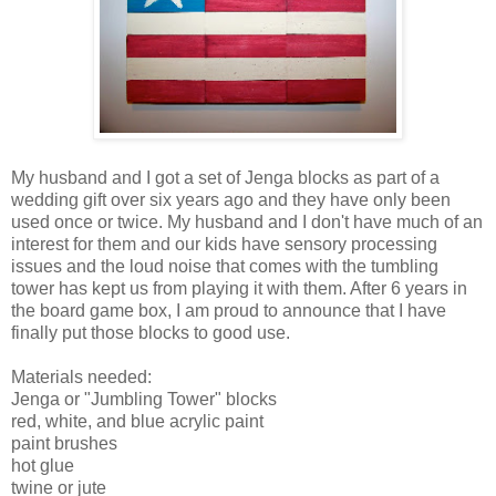
My husband and I got a set of Jenga blocks as part of a
wedding gift over six years ago and they have only been
used once or twice. My husband and I don't have much of an
interest for them and our kids have sensory processing
issues and the loud noise that comes with the tumbling
tower has kept us from playing it with them. After 6 years in
the board game box, I am proud to announce that I have
finally put those blocks to good use.
Materials needed:
Jenga or "Jumbling Tower" blocks
red, white, and blue acrylic paint
paint brushes
hot glue
twine or jute