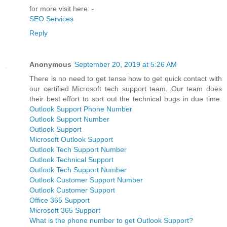
for more visit here: -
SEO Services
Reply
Anonymous
September 20, 2019 at 5:26 AM
There is no need to get tense how to get quick contact with
our certified Microsoft tech support team. Our team does
their best effort to sort out the technical bugs in due time.
Outlook Support Phone Number
Outlook Support Number
Outlook Support
Microsoft Outlook Support
Outlook Tech Support Number
Outlook Technical Support
Outlook Tech Support Number
Outlook Customer Support Number
Outlook Customer Support
Office 365 Support
Microsoft 365 Support
What is the phone number to get Outlook Support?