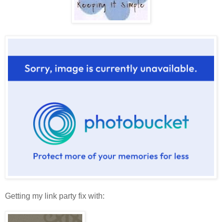
Getting my link party fix with: