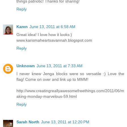
things patriotic! Thanks for sharing!
Reply
Karen
June 13, 2011 at 6:58 AM
Great idea! I love how it looks:)
www.karismaheartsavannah.blogspot.com
Reply
Unknown
June 13, 2011 at 7:33 AM
I never knew Jenga blocks were so versatile :) Love the
flag! Come on over and link up to MMM!
http://www.creatingreallyawesomefreethings.com/2011/06/m
aking-monday-marvelous-59.html
Reply
Sarah North
June 13, 2011 at 12:20 PM