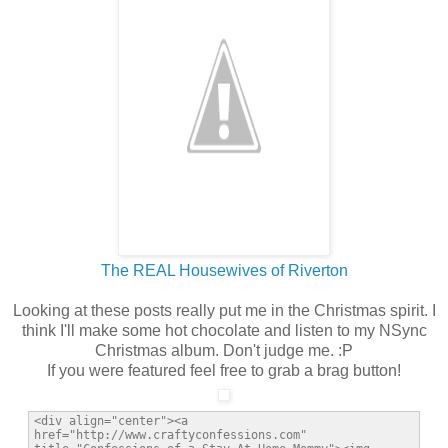
The REAL Housewives of Riverton
Looking at these posts really put me in the Christmas spirit. I
think I'll make some hot chocolate and listen to my NSync
Christmas album. Don't judge me. :P
If you were featured feel free to grab a brag button!