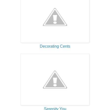
Decorating Cents
Serenity You