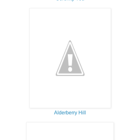
Alderberry Hill