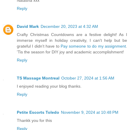
Natasha xxx
Reply
David Mark
December 20, 2023 at 4:32 AM
Crafty Christmas Countdowns are a festive delight! As I
immerse myself in holiday creativity, I can't help but be
grateful I didn't have to
Pay someone to do my assignment
.
'Tis the season for DIY joy and academic accomplishment!
Reply
TS Massage Montreal
October 27, 2024 at 1:56 AM
I enjoyed reading your blog thanks.
Reply
Petite Escorts Toledo
November 9, 2024 at 10:48 PM
Thankk you for this
Reply