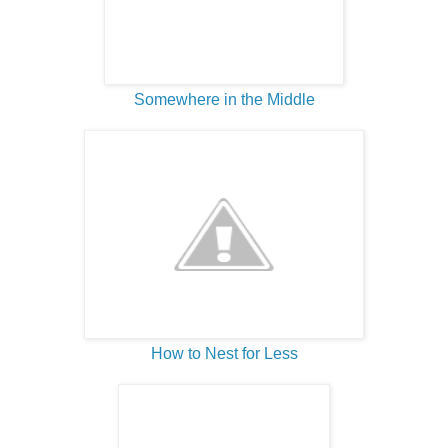
Somewhere in the Middle
How to Nest for Less