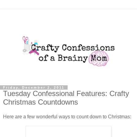
Friday, December 2, 2011
Tuesday Confessional Features: Crafty
Christmas Countdowns
Here are a few wonderful ways to count down to Christmas: