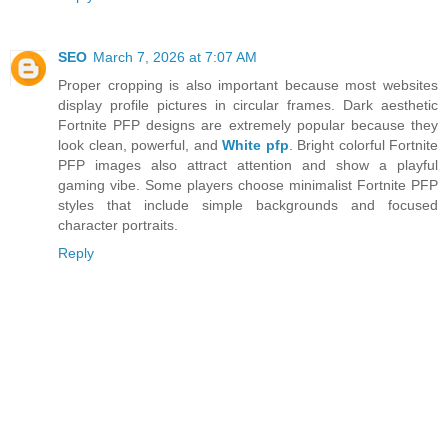
SEO
March 7, 2026 at 7:07 AM
Proper cropping is also important because most websites
display profile pictures in circular frames. Dark aesthetic
Fortnite PFP designs are extremely popular because they
look clean, powerful, and
White pfp
. Bright colorful Fortnite
PFP images also attract attention and show a playful
gaming vibe. Some players choose minimalist Fortnite PFP
styles that include simple backgrounds and focused
character portraits.
Reply