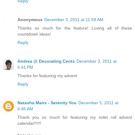
Reply
Anonymous
December 3, 2011 at 11:59 AM
Thanks so much for the feature! Loving all of these
countdown ideas!
Reply
Andrea @ Decorating Cents
December 3, 2011 at
6:41 PM
Thanks for featuring my advent
Reply
Natasha Mairs - Serenity You
December 5, 2011 at
6:45 AM
Thank you so much for featuring my toilet roll advent
calendar!!!!!!