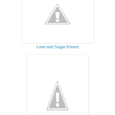
Love and Sugar Kisses