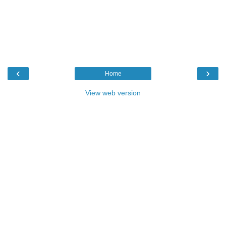
‹
›
Home
View web version