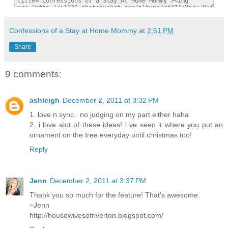
Confessions of a Stay at Home Mommy
at
2:51 PM
Share
9 comments:
ashleigh
December 2, 2011 at 3:32 PM
1. love n sync.. no judging on my part either haha
2. i love alot of these ideas! i ve seen it where you put an
ornament on the tree everyday until christmas too!
Reply
Jenn
December 2, 2011 at 3:37 PM
Thank you so much for the feature! That's awesome.
~Jenn
http://housewivesofriverton.blogspot.com/