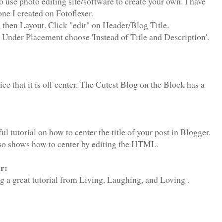
 use photo editing site/software to create your own. I have
ne I created on Fotoflexer.
 then Layout. Click "edit" on Header/Blog Title.
 Under Placement choose 'Instead of Title and Description'.
e that it is off center. The Cutest Blog on the Block has a
ul tutorial on how to center the title of your post in Blogger.
so shows how to center by editing the HTML.
r:
ing a great tutorial from Living, Laughing, and Loving .