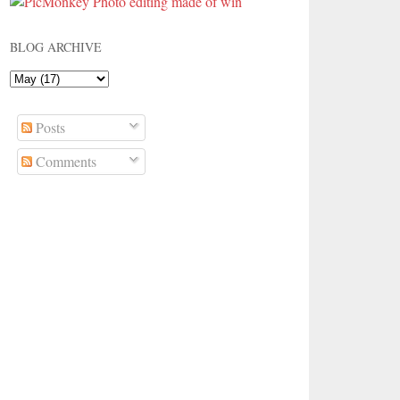
BLOG ARCHIVE
Posts
Comments