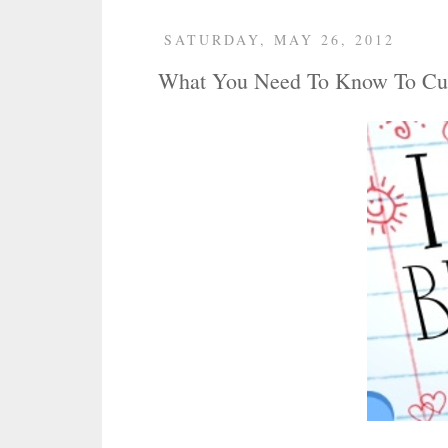
SATURDAY, MAY 26, 2012
What You Need To Know To Cu