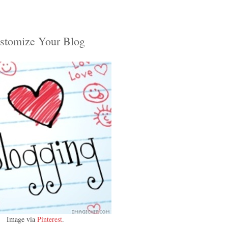
stomize Your Blog
Image via
Pinterest
.