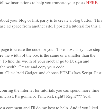
ollow instructions to help you truncate your posts
HERE
.
bout your blog or link party is to create a blog button. This
se ad space from another site. I posted a tutorial for this a
age to create the code for your 'Like' box. They have step
re the width of the box is the same or a smaller than the
y. To find the width of your sidebar go to Design and
 the width. Create and copy your code.
out. Click 'Add Gadget' and choose HTML/Java Script. Past
couring the internet for tutorials you can spend more time
terest. It's gonna be Pinterest, right? Right??? Yeah.
ave a comment and I'll do my best to help. And if you liked