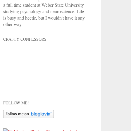
a full time student at Weber State University
studying psychology and neuroscience. Life
is busy and hectic, but I wouldn't have it any
other way.
CRAFTY CONFESSORS
FOLLOW ME!