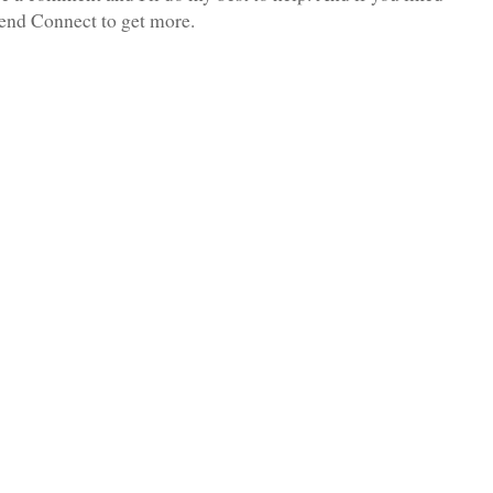
iend Connect to get more.