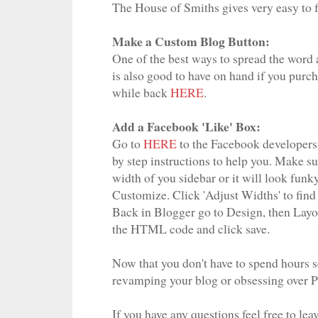
The House of Smiths gives very easy to f
Make a Custom Blog Button:
One of the best ways to spread the word a
is also good to have on hand if you purcha
while back
HERE
.
Add a Facebook 'Like' Box:
Go to
HERE
to the Facebook developers p
by step instructions to help you. Make su
width of you sidebar or it will look funk
Customize. Click 'Adjust Widths' to find
Back in Blogger go to Design, then Lay
the HTML code and click save.
Now that you don't have to spend hours s
revamping your blog or obsessing over Pin
If you have any questions feel free to le