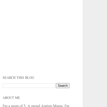
SEARCH THIS BLOG
ABOUT ME
I'm a mom of 5. A proud Autism Mama. I'm