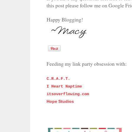
this post please follow me on Google Fr
Happy Blogging!
Feeding my link party obsession with:
C.R.A.F.T.
I Heart Naptime
itsoverflowing.com
Hope Studios