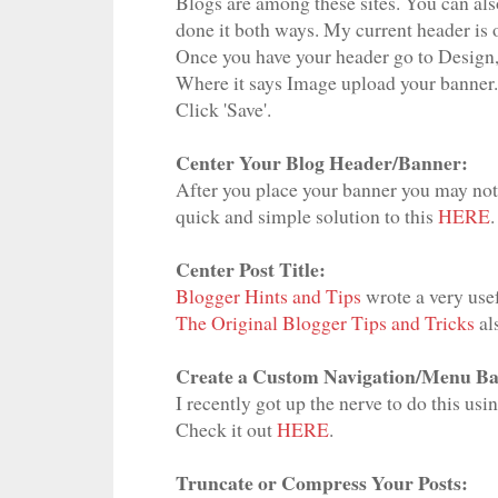
Blogs are among these sites. You can also
done it both ways. My current header is o
Once you have your header go to Design,
Where it says Image upload your banner.
Click 'Save'.
Center Your Blog Header/Banner:
After you place your banner you may notic
quick and simple solution to this
HERE
.
Center Post Title:
Blogger Hints and Tips
wrote a very usef
The Original Blogger Tips and Tricks
al
Create a Custom Navigation/Menu Ba
I recently got up the nerve to do this us
Check it out
HERE
.
Truncate or Compress Your Posts: