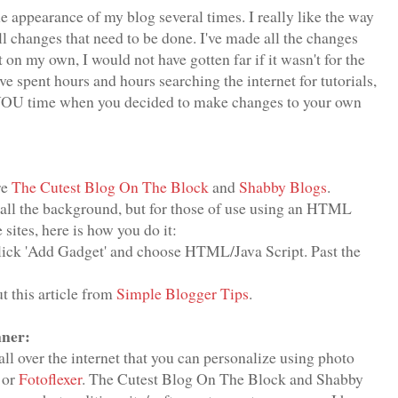
he appearance of my blog several times. I really like the way
all changes that need to be done. I've made all the changes
 on my own, I would not have gotten far if it wasn't for the
e spent hours and hours searching the internet for tutorials,
e YOU time when you decided to make changes to your own
re
The Cutest Blog On The Block
and
Shabby Blogs
.
stall the background, but for those of use using an HTML
ites, here is how you do it:
Click 'Add Gadget' and choose HTML/Java Script. Past the
t this article from
Simple Blogger Tips
.
ner:
ll over the internet that you can personalize using photo
or
Fotoflexer
. The Cutest Blog On The Block and Shabby