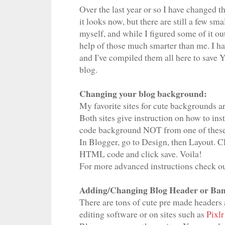
Over the last year or so I have changed t
it looks now, but there are still a few sm
myself, and while I figured some of it out
help of those much smarter than me. I hav
and I've compiled them all here to sav
blog.
Changing your blog background:
My favorite sites for cute backgrounds a
Both sites give instruction on how to in
code background NOT from one of these s
In Blogger, go to Design, then Layout. 
HTML code and click save. Voila!
For more advanced instructions check ou
Adding/Changing Blog Header or Ban
There are tons of cute pre made headers a
editing software or on sites such as
Pixlr