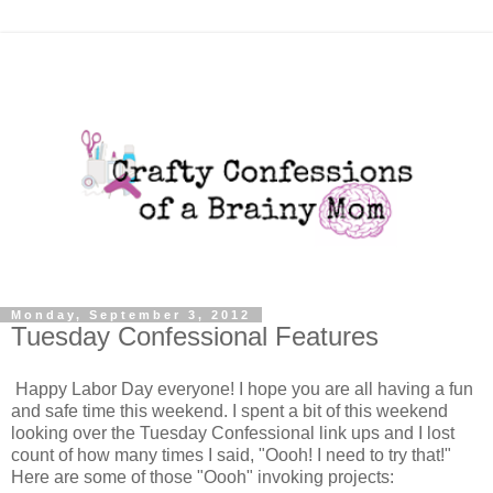
Monday, September 3, 2012
Tuesday Confessional Features
Happy Labor Day everyone! I hope you are all having a fun
and safe time this weekend. I spent a bit of this weekend
looking over the Tuesday Confessional link ups and I lost
count of how many times I said, "Oooh! I need to try that!"
Here are some of those "Oooh" invoking projects: