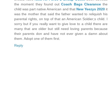
the moment they found out
Coach Bags Clearance
the
child was part native American and that
New Yeezys 2020
it
was the mother that said the father wanted to reliquish his
parental rights, on top of that an American Soldier;s child. I
sorry but if you really want to give love to a child there are
many that are older but still need loving parents because
their parents don and have not ever given a damn about
them. Adopt one of them first.
Reply