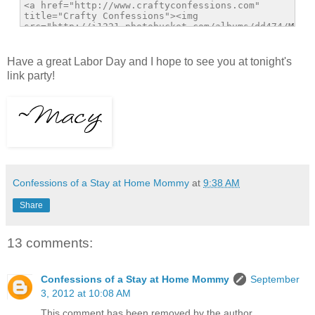
Have a great Labor Day and I hope to see you at tonight's
link party!
Confessions of a Stay at Home Mommy
at
9:38 AM
Share
13 comments:
Confessions of a Stay at Home Mommy
September
3, 2012 at 10:08 AM
This comment has been removed by the author.