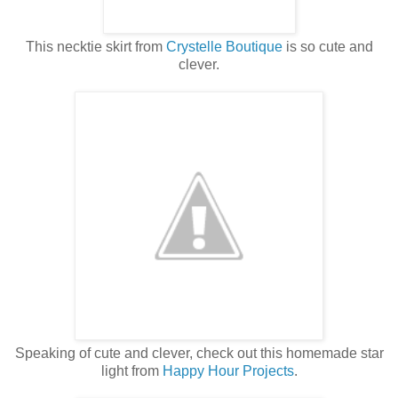
This necktie skirt from
Crystelle Boutique
is so cute and
clever.
Speaking of cute and clever, check out this homemade star
light from
Happy Hour Projects
.