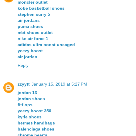
moncler outlet
kobe basketball shoes
stephen curry 5
air jordans
puma shoes
mbt shoes outlet
nike air force 1
adidas ultra boost uncaged
yeezy boost
air jordan
Reply
zzyytt
January 15, 2019 at 5:27 PM
jordan 13
jordan shoes
fitflops
yeezy boost 350
kyrie shoes
hermes handbags
balenciaga shoes
chrome hearts