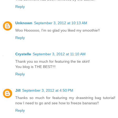
Reply
Unknown
September 3, 2012 at 10:13 AM
Woo Hoooooo, I'm so glad you liked my smoothie!!
Reply
Crystelle
September 3, 2012 at 11:10 AM
Thank you so much for featuring the tie skirt!
You blog is THE BEST!!!
Reply
Jill
September 3, 2012 at 4:50 PM
Thanks so much for featuring my drawstring bag tutorial!
now I need to go and see how to freeze bananas!!
Reply