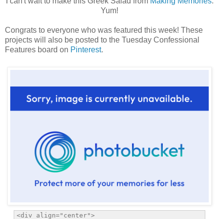
I can't wait to make this Greek Salad from
Making Memories
.
Yum!
Congrats to everyone who was featured this week! These
projects will also be posted to the Tuesday Confessional
Features board on
Pinterest
.