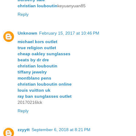
christian louboutin
keyuanyuan85
Reply
Unknown
February 15, 2017 at 10:46 PM
michael kors outlet
true religion outlet
cheap oakley sunglasses
beats by dr dre
christian louboutin
tiffany jewelry
montblanc pens
christian louboutin online
louis vuitton uk
ray ban sunglasses outlet
20170216lck
Reply
zzyytt
September 6, 2018 at 8:21 PM