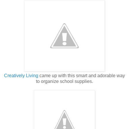
Creatively Living
came up with this smart and adorable way
to organize school supplies.