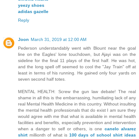
yeezy shoes
adidas gazelle
Reply
Joon
March 31, 2019 at 12:00 AM
Pederson understandably went with Blount near the goal
line on the Eagles' lone touchdown, but Ajayi was on the
sideline for the final 11 plays of the first half. He was hot,
and the long spell off seemed to cool the "Jay Train" off at
least in terms of his running. He gained only four yards on
seven second half totes.
MENTAL HEALTH: Screw the gun law debate! The real
shame in all this is the embarrassing, humiliating lack of any
real Mental Health Medicine in this country. Without insulting
the mental health professionals that do exist I am sure they
would agree with me that what is available in mental health
facilities and benefits, especially prevention and intervention
when a danger to self or others, is one
canelo alvarez
shirt
millionth of what is
100 days of school shirt ideas