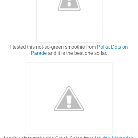
I tested this not-so-green smoothie from
Polka Dots on
Parade
and it is the best one so far.