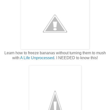
Learn how to freeze bananas without turning them to mush
with
A Life Unprocessed
. I NEEDED to know this!