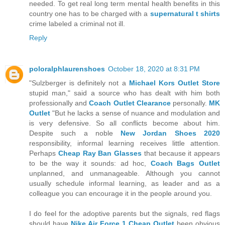
needed. To get real long term mental health benefits in this
country one has to be charged with a
supernatural t shirts
crime labeled a criminal not ill.
Reply
poloralphlaurenshoes
October 18, 2020 at 8:31 PM
"Sulzberger is definitely not a
Michael Kors Outlet Store
stupid man," said a source who has dealt with him both
professionally and
Coach Outlet Clearance
personally.
MK
Outlet
"But he lacks a sense of nuance and modulation and
is very defensive. So all conflicts become about him.
Despite such a noble
New Jordan Shoes 2020
responsibility, informal learning receives little attention.
Perhaps
Cheap Ray Ban Glasses
that because it appears
to be the way it sounds: ad hoc,
Coach Bags Outlet
unplanned, and unmanageable. Although you cannot
usually schedule informal learning, as leader and as a
colleague you can encourage it in the people around you.
I do feel for the adoptive parents but the signals, red flags
should have
Nike Air Force 1 Cheap Outlet
been obvious