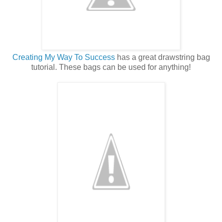
Creating My Way To Success
has a great drawstring bag
tutorial. These bags can be used for anything!