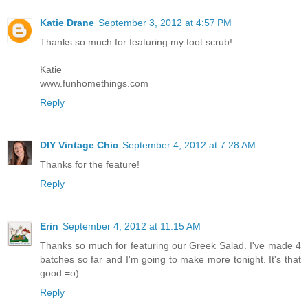
Katie Drane
September 3, 2012 at 4:57 PM
Thanks so much for featuring my foot scrub!
Katie
www.funhomethings.com
Reply
DIY Vintage Chic
September 4, 2012 at 7:28 AM
Thanks for the feature!
Reply
Erin
September 4, 2012 at 11:15 AM
Thanks so much for featuring our Greek Salad. I've made 4
batches so far and I'm going to make more tonight. It's that
good =o)
Reply