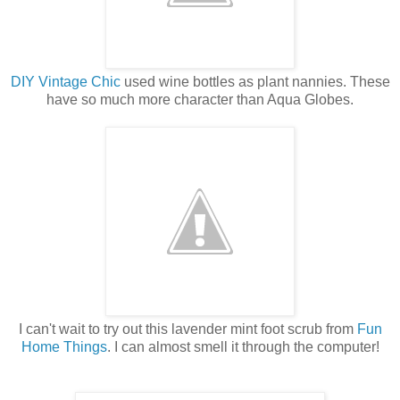
DIY Vintage Chic
used wine bottles as plant nannies. These
have so much more character than Aqua Globes.
I can't wait to try out this lavender mint foot scrub from
Fun
Home Things
. I can almost smell it through the computer!