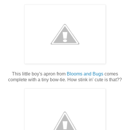
This little boy's apron from
Blooms and Bugs
comes
complete with a tiny bow-tie. How stink in' cute is that??