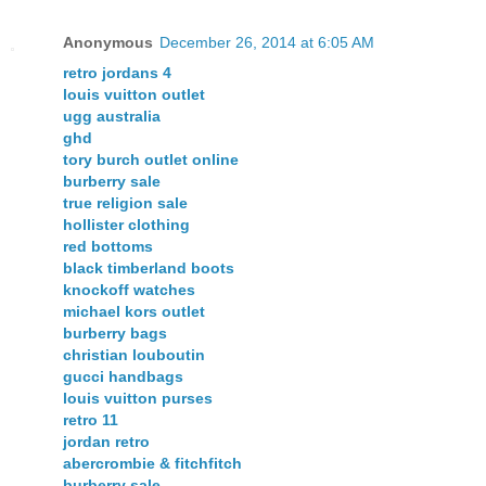
Anonymous
December 26, 2014 at 6:05 AM
retro jordans 4
louis vuitton outlet
ugg australia
ghd
tory burch outlet online
burberry sale
true religion sale
hollister clothing
red bottoms
black timberland boots
knockoff watches
michael kors outlet
burberry bags
christian louboutin
gucci handbags
louis vuitton purses
retro 11
jordan retro
abercrombie & fitchfitch
burberry sale