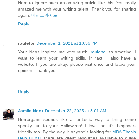
Hard to ignore such an amazing article like this. You really
amazed me with your writing talent. Thank you for sharing
again.
메리트카지노
Reply
roulette
December 1, 2021 at 10:36 PM
Your ideas inspired me very much.
roulette
It's amazing. I
want to learn your writing skills. In fact, I also have a
website. If you are okay, please visit once and leave your
opinion. Thank you.
Reply
Jamila Noor
December 22, 2025 at 3:01 AM
Horrorgami sounds like a fantastic way to bring some
spooky fun to your Halloween! I love that it's beginner-
friendly too. By the way, if anyone’s looking for
MBA Thesis
Help Dubai
, there are great resources available to guide