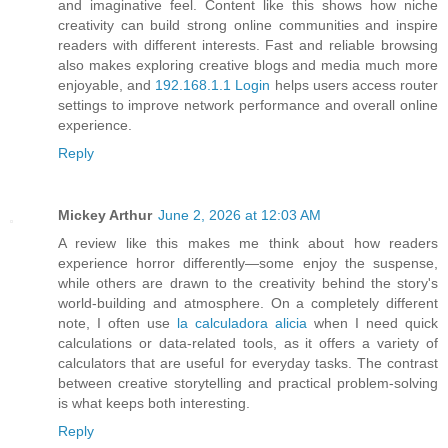
and imaginative feel. Content like this shows how niche
creativity can build strong online communities and inspire
readers with different interests. Fast and reliable browsing
also makes exploring creative blogs and media much more
enjoyable, and
192.168.1.1 Login
helps users access router
settings to improve network performance and overall online
experience.
Reply
Mickey Arthur
June 2, 2026 at 12:03 AM
A review like this makes me think about how readers
experience horror differently—some enjoy the suspense,
while others are drawn to the creativity behind the story's
world-building and atmosphere. On a completely different
note, I often use
la calculadora alicia
when I need quick
calculations or data-related tools, as it offers a variety of
calculators that are useful for everyday tasks. The contrast
between creative storytelling and practical problem-solving
is what keeps both interesting.
Reply