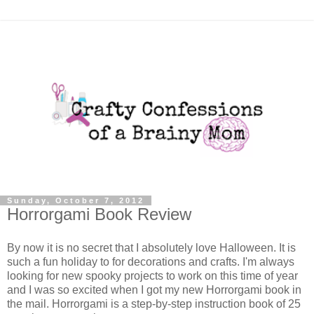
Sunday, October 7, 2012
Horrorgami Book Review
By now it is no secret that I absolutely love Halloween. It is
such a fun holiday to for decorations and crafts. I'm always
looking for new spooky projects to work on this time of year
and I was so excited when I got my new Horrorgami book in
the mail. Horrorgami is a step-by-step instruction book of 25