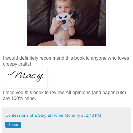
I would definitely recommend this book to anyone who loves
creepy crafts!
I received this book to review. All opinions (and paper cuts)
are 100% mine.
Confessions of a Stay at Home Mommy
at
2:48 PM
Share