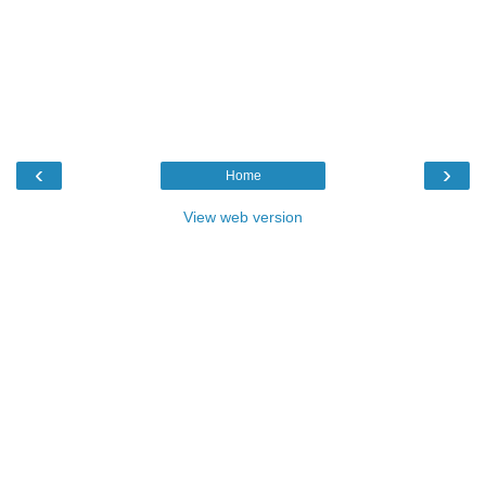
‹
›
Home
View web version