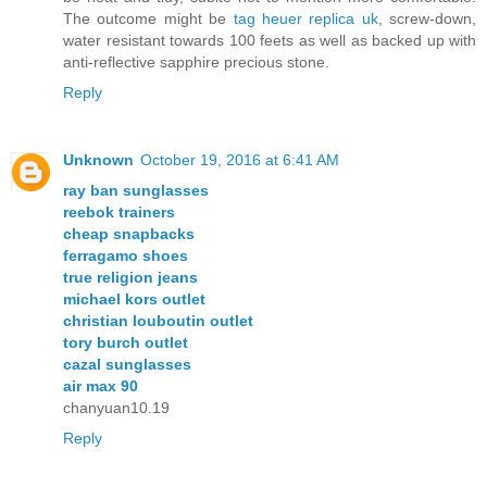
The outcome might be
tag heuer replica uk
, screw-down,
water resistant towards 100 feets as well as backed up with
anti-reflective sapphire precious stone.
Reply
Unknown
October 19, 2016 at 6:41 AM
ray ban sunglasses
reebok trainers
cheap snapbacks
ferragamo shoes
true religion jeans
michael kors outlet
christian louboutin outlet
tory burch outlet
cazal sunglasses
air max 90
chanyuan10.19
Reply