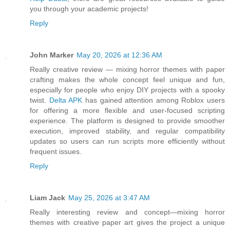
you through your academic projects!
Reply
John Marker
May 20, 2026 at 12:36 AM
Really creative review — mixing horror themes with paper
crafting makes the whole concept feel unique and fun,
especially for people who enjoy DIY projects with a spooky
twist.
Delta APK
has gained attention among Roblox users
for offering a more flexible and user-focused scripting
experience. The platform is designed to provide smoother
execution, improved stability, and regular compatibility
updates so users can run scripts more efficiently without
frequent issues.
Reply
Liam Jack
May 25, 2026 at 3:47 AM
Really interesting review and concept—mixing horror
themes with creative paper art gives the project a unique