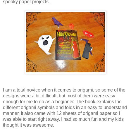
spooky paper projects.
I am a total novice when it comes to origami, so some of the
designs were a bit difficult, but most of them were easy
enough for me to do as a beginner. The book explains the
different origami symbols and folds in an easy to understand
manner. It also came with 12 sheets of origami paper so I
was able to start right away. I had so much fun and my kids
thought it was awesome.