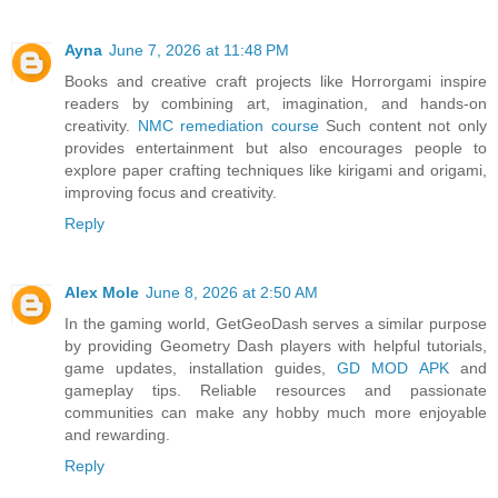
Ayna
June 7, 2026 at 11:48 PM
Books and creative craft projects like Horrorgami inspire
readers by combining art, imagination, and hands-on
creativity.
NMC remediation course
Such content not only
provides entertainment but also encourages people to
explore paper crafting techniques like kirigami and origami,
improving focus and creativity.
Reply
Alex Mole
June 8, 2026 at 2:50 AM
In the gaming world, GetGeoDash serves a similar purpose
by providing Geometry Dash players with helpful tutorials,
game updates, installation guides,
GD MOD APK
and
gameplay tips. Reliable resources and passionate
communities can make any hobby much more enjoyable
and rewarding.
Reply