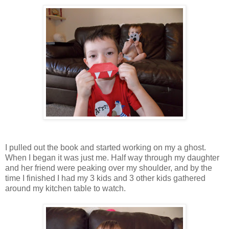
I pulled out the book and started working on my a ghost.
When I began it was just me. Half way through my daughter
and her friend were peaking over my shoulder, and by the
time I finished I had my 3 kids and 3 other kids gathered
around my kitchen table to watch.