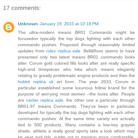
17 comments:
Unknown
January 19, 2015 at 10:18 PM
The ultra-modern means BR01 Commando might be
focusedon typically the top dogs fighting with each other
commando pushes. Proposed through reasonably limited
updates from
rolex replica sale
. Bell&Ross seems to have
presented only two latest means BR01 commando looks
after. Corum gold colored fills looks after are really specific
high-end timepieces who hike which means elegantly
relating to greatly problematic engine products and then the
hublot replica uk
art form. The year 2010, Corum in
particular established some luxurious follow brand for the
purpose of worrying most women –the looks after. People
are
cartier replica sale
, the other one a particular through
BR01-97 means Commando. They've been in particular
developed for typically the top dogs fighting with each other
commando pushes. At the same time variety are actually
tied to 500 products. Many contains a low-key grayish
shade, athletic a really good sporty take a look which may
be neat and tidy, sublte not to mention more comfortable.