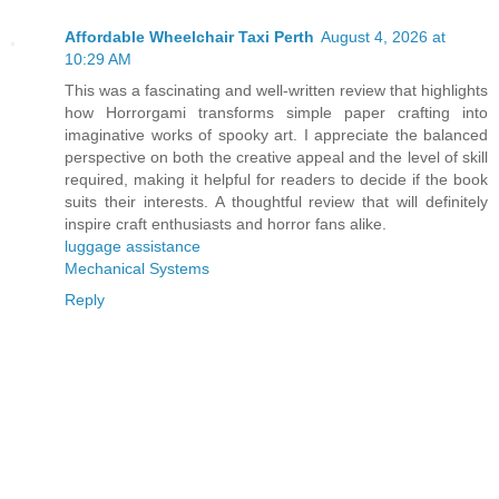
Affordable Wheelchair Taxi Perth
August 4, 2026 at
10:29 AM
This was a fascinating and well-written review that highlights
how Horrorgami transforms simple paper crafting into
imaginative works of spooky art. I appreciate the balanced
perspective on both the creative appeal and the level of skill
required, making it helpful for readers to decide if the book
suits their interests. A thoughtful review that will definitely
inspire craft enthusiasts and horror fans alike.
luggage assistance
Mechanical Systems
Reply