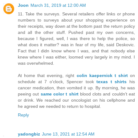
Joon
March 31, 2019 at 12:00 AM
11. Take the surveys. Several retailers offer links or phone
numbers to surveys about your shopping experience on
their receipts, way down at the bottom past the return policy
and all the other stuff. Pushed past my own concerns,
because I figured, well, I was there to help the police, so
what does it matter? was in fear of my life, said Deskovic.
Fact that I didn know where I was, and that nobody else
knew where I was either, loomed very largely in my mind. I
was overwhelmed.
At home that evening, right
colin kaepernick t shirt
on
schedule at 7 o'clock, Spencer took
texas t shirts
his
cancer medication, then vomited it up. By morning, he was
peeing out
same color t shirt
blood clots and couldn't eat
or drink. We reached our oncologist on his cellphone and
he agreed we needed to return to hospital.
Reply
yadongbiz
June 13, 2021 at 12:54 AM