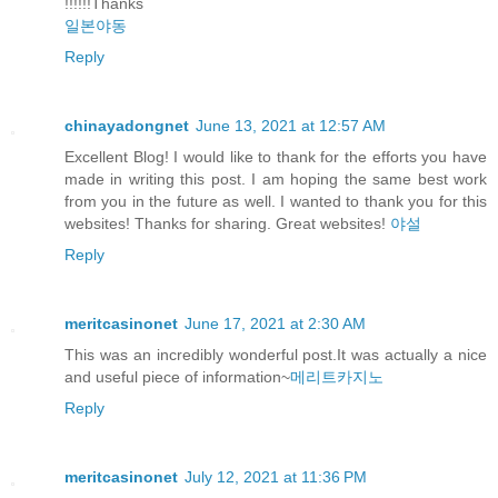
!!!!!!Thanks
일본야동
Reply
chinayadongnet
June 13, 2021 at 12:57 AM
Excellent Blog! I would like to thank for the efforts you have
made in writing this post. I am hoping the same best work
from you in the future as well. I wanted to thank you for this
websites! Thanks for sharing. Great websites!
야설
Reply
meritcasinonet
June 17, 2021 at 2:30 AM
This was an incredibly wonderful post.It was actually a nice
and useful piece of information~
메리트카지노
Reply
meritcasinonet
July 12, 2021 at 11:36 PM