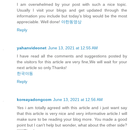
I am overwhelmed by your post with such a nice topic.
Usually I visit your blogs and get updated through the
information you include but today’s blog would be the most
appreciable. Well done!
야한동영상
Reply
yahanvideonet
June 13, 2021 at 12:55 AM
I have read all the comments and suggestions posted by
the visitors for this article are very fine,We will wait for your
next article so only.Thanks!
한국야동
Reply
koreayadongcom
June 13, 2021 at 12:56 AM
Yes i am totally agreed with this article and i just want say
that this article is very nice and very informative article.I will
make sure to be reading your blog more. You made a good
point but I can't help but wonder, what about the other side?