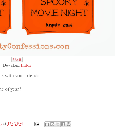
Download
HERE
is with your friends.
me of year?
my
at
12:07 PM