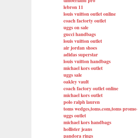
timberland pro
lebron 11
louis vuitton outlet online
coach factorty outlet
uggs on sale
gucci handbags
louis vuitton outlet
air jordan shoes
adidas superstar
louis vuitton handbags
michael kors outlet
uggs sale
oakley vault
coach factory outlet online
michael kors outlet
polo ralph lauren
toms wedges,toms.com,toms promo c
uggs outlet
michael kors handbags
hollister jeans
pandora rings