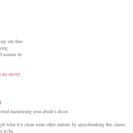
d my site thus
rying
!I assume its
k no survey
M
period maximising your abode's decor.
h what it is clean some other statistic by speechmaking this clause,
e to be.