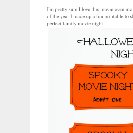
I'm pretty sure I love this movie even mo
of the year I made up a fun printable to
perfect family movie night.