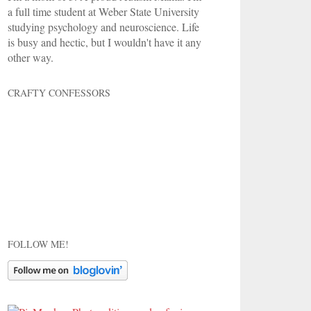
a full time student at Weber State University
studying psychology and neuroscience. Life
is busy and hectic, but I wouldn't have it any
other way.
CRAFTY CONFESSORS
FOLLOW ME!