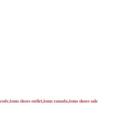
ode,toms shoes outlet,toms canada,toms shoes sale