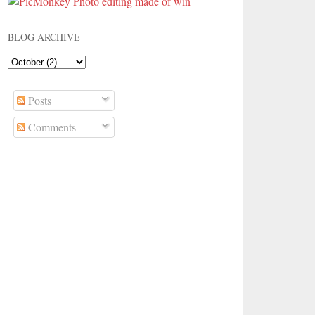
BLOG ARCHIVE
Posts
Comments