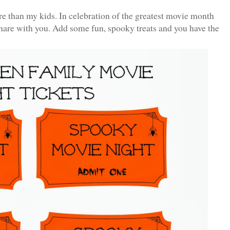
re than my kids. In celebration of the greatest movie month
 share with you. Add some fun, spooky treats and you have the