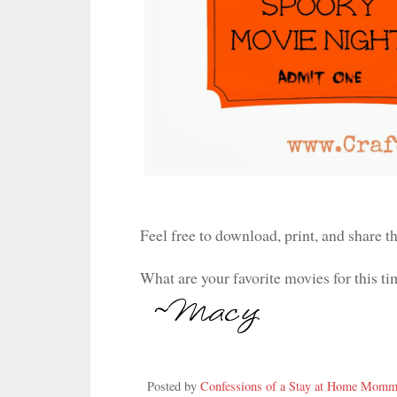
Feel free to download, print, and share th
What are your favorite movies for this ti
Posted by
Confessions of a Stay at Home Mom