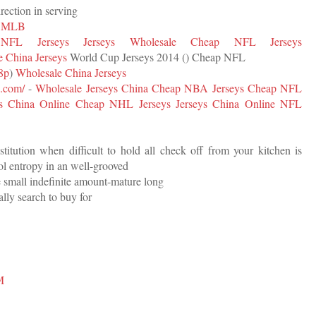
irection in serving
s MLB
NFL Jerseys
Jerseys Wholesale
Cheap NFL Jerseys
 China Jerseys
World Cup Jerseys 2014 (
) Cheap NFL
78p
)
Wholesale China Jerseys
k.com/
-
Wholesale Jerseys China
Cheap NBA Jerseys
Cheap NFL
ys China Online
Cheap NHL Jerseys
Jerseys China Online
NFL
stitution when difficult to hold all check off from your kitchen is
ol entropy in an well-grooved
ve small indefinite amount-mature long
eally search to buy for
M