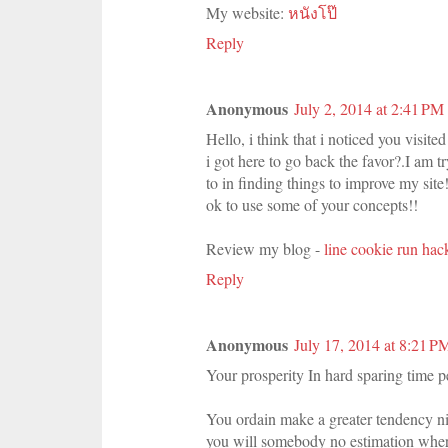
My website:
หนังโป๊
Reply
Anonymous
July 2, 2014 at 2:41 PM
Hello, i think that i noticed you visite
i got here to go back the favor?.I am t
to in finding things to improve my site
ok to use some of your concepts!!
Review my blog -
line cookie run hac
Reply
Anonymous
July 17, 2014 at 8:21 P
Your prosperity In hard sparing time 
You ordain make a greater tendency nig
you will somebody no estimation wher