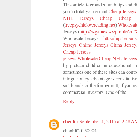
This article is crowded with tips and d
you to total your e-mail
Cheap Jersey
NHL Jerseys Cheap
Cheap 
(
freepsychiclovereading.net
)
Wholesale
Jerseys (
http://ezgames.ws/profile/ou
Wholesale Jerseys -
http://hipsterpun
Jerseys Online
Jerseys China
Jerse
Cheap Jerseys
jerseys Wholesale
Cheap NFL Jerseys
by preteen children in educational in
sometimes one of these sites can contr
intrigue. alloy advantage is constituti
suit blends or the former mitt, if you r
commercial investors. One of the
Reply
chenlili
September 4, 2015 at 2:48 A
chenlili20150904