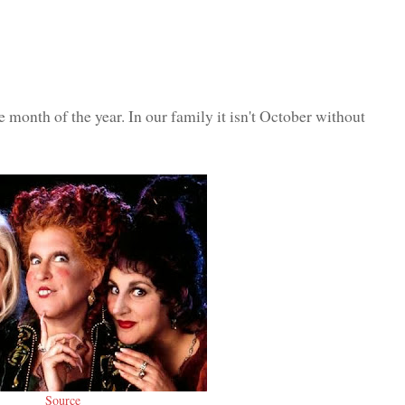
e month of the year. In our family it isn't October without
Source