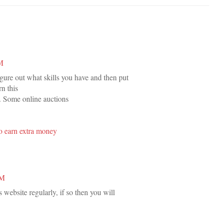
PM
igure out what skills you have and then put
n this
. Some online auctions
o earn extra money
AM
s website regularly, if so then you will