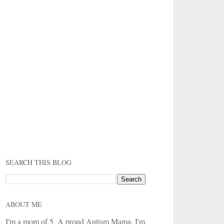
SEARCH THIS BLOG
ABOUT ME
I'm a mom of 5. A proud Autism Mama. I'm