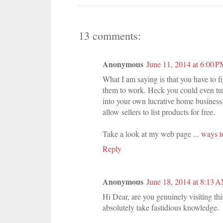
13 comments:
Anonymous
June 11, 2014 at 6:00 
What I am saying is that you have to f
them to work. Heck you could even tur
into your own lucrative home business
allow sellers to list products for free.
Take a look at my web page ...
ways t
Reply
Anonymous
June 18, 2014 at 8:13 
Hi Dear, are you genuinely visiting thi
absolutely take fastidious knowledge.