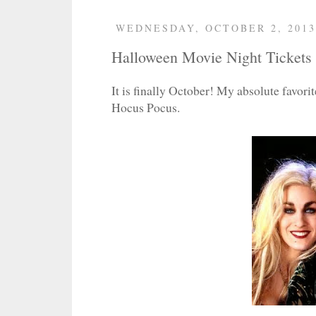
WEDNESDAY, OCTOBER 2, 2013
Halloween Movie Night Tickets
It is finally October! My absolute favorit
Hocus Pocus.