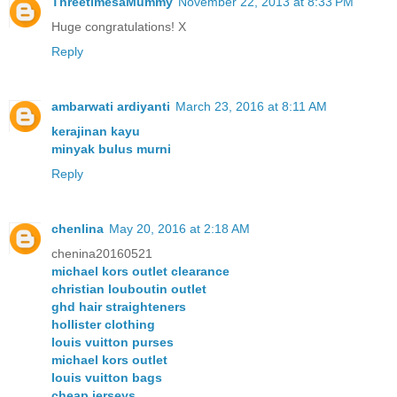
ThreetimesaMummy
November 22, 2013 at 8:33 PM
Huge congratulations! X
Reply
ambarwati ardiyanti
March 23, 2016 at 8:11 AM
kerajinan kayu
minyak bulus murni
Reply
chenlina
May 20, 2016 at 2:18 AM
chenina20160521
michael kors outlet clearance
christian louboutin outlet
ghd hair straighteners
hollister clothing
louis vuitton purses
michael kors outlet
louis vuitton bags
cheap jerseys