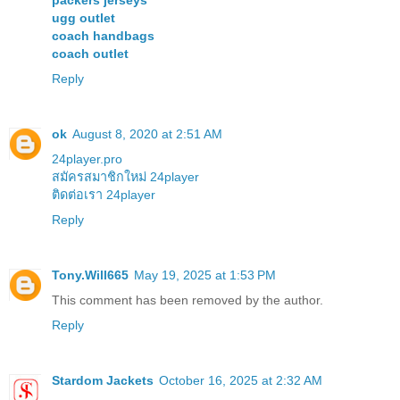
packers jerseys
ugg outlet
coach handbags
coach outlet
Reply
ok
August 8, 2020 at 2:51 AM
24player.pro
สมัครสมาชิกใหม่ 24player
ติดต่อเรา 24player
Reply
Tony.Will665
May 19, 2025 at 1:53 PM
This comment has been removed by the author.
Reply
Stardom Jackets
October 16, 2025 at 2:32 AM