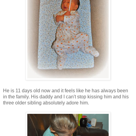
He is 11 days old now and it feels like he has always been
in the family. His daddy and I can't stop kissing him and his
three older sibling absolutely adore him.