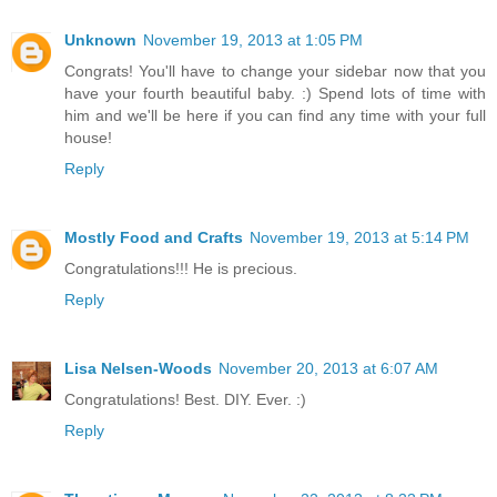
Unknown
November 19, 2013 at 1:05 PM
Congrats! You'll have to change your sidebar now that you
have your fourth beautiful baby. :) Spend lots of time with
him and we'll be here if you can find any time with your full
house!
Reply
Mostly Food and Crafts
November 19, 2013 at 5:14 PM
Congratulations!!! He is precious.
Reply
Lisa Nelsen-Woods
November 20, 2013 at 6:07 AM
Congratulations! Best. DIY. Ever. :)
Reply