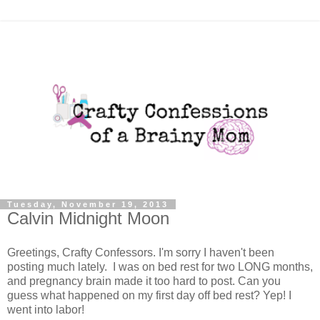
Tuesday, November 19, 2013
Calvin Midnight Moon
Greetings, Crafty Confessors. I'm sorry I haven't been
posting much lately. I was on bed rest for two LONG months,
and pregnancy brain made it too hard to post. Can you
guess what happened on my first day off bed rest? Yep! I
went into labor!