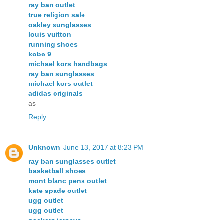
ray ban outlet
true religion sale
oakley sunglasses
louis vuitton
running shoes
kobe 9
michael kors handbags
ray ban sunglasses
michael kors outlet
adidas originals
as
Reply
Unknown
June 13, 2017 at 8:23 PM
ray ban sunglasses outlet
basketball shoes
mont blanc pens outlet
kate spade outlet
ugg outlet
ugg outlet