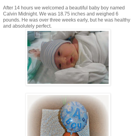
After 14 hours we welcomed a beautiful baby boy named
Calvin Midnight. We was 18.75 inches and weighed 6
pounds. He was over three weeks early, but he was healthy
and absolutely perfect.