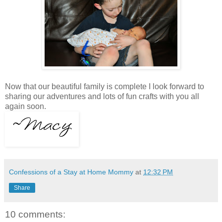
Now that our beautiful family is complete I look forward to
sharing our adventures and lots of fun crafts with you all
again soon.
Confessions of a Stay at Home Mommy
at
12:32 PM
Share
10 comments: