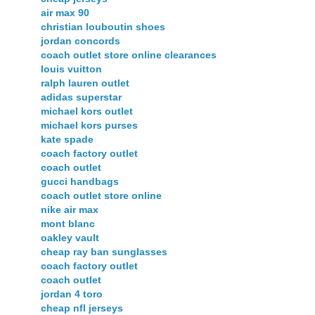
air max 90
christian louboutin shoes
jordan concords
coach outlet store online clearances
louis vuitton
ralph lauren outlet
adidas superstar
michael kors outlet
michael kors purses
kate spade
coach factory outlet
coach outlet
gucci handbags
coach outlet store online
nike air max
mont blanc
oakley vault
cheap ray ban sunglasses
coach factory outlet
coach outlet
jordan 4 toro
cheap nfl jerseys