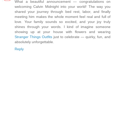
What a beautiful announcement — congratulations on
welcoming Calvin Midnight into your world! The way you
shared your journey through bed rest, labor, and finally
meeting him makes the whole moment feel real and full of
love. Your family sounds so excited, and your joy truly
shines through your words. I kind of imagine someone
showing up at your house with flowers and wearing
Stranger Things Outfits
just to celebrate — quirky, fun, and
absolutely unforgettable.
Reply