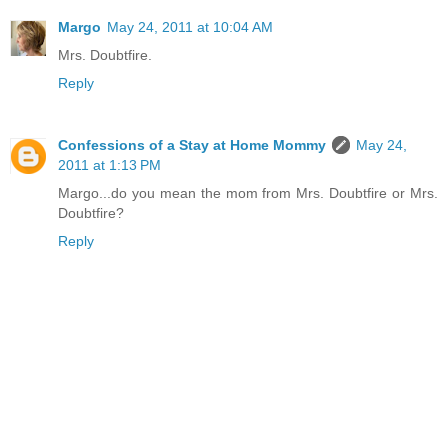
Margo
May 24, 2011 at 10:04 AM
Mrs. Doubtfire.
Reply
Confessions of a Stay at Home Mommy
May 24,
2011 at 1:13 PM
Margo...do you mean the mom from Mrs. Doubtfire or Mrs.
Doubtfire?
Reply