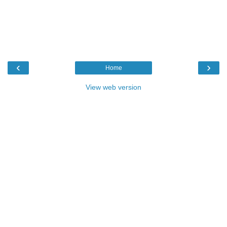
‹
›
Home
View web version