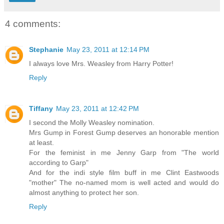
4 comments:
Stephanie
May 23, 2011 at 12:14 PM
I always love Mrs. Weasley from Harry Potter!
Reply
Tiffany
May 23, 2011 at 12:42 PM
I second the Molly Weasley nomination.
Mrs Gump in Forest Gump deserves an honorable mention
at least.
For the feminist in me Jenny Garp from "The world
according to Garp"
And for the indi style film buff in me Clint Eastwoods
"mother" The no-named mom is well acted and would do
almost anything to protect her son.
Reply