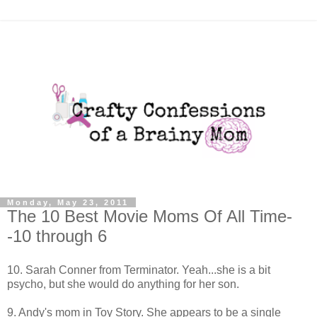
Monday, May 23, 2011
The 10 Best Movie Moms Of All Time-
-10 through 6
10. Sarah Conner from Terminator. Yeah...she is a bit
psycho, but she would do anything for her son.
9. Andy's mom in Toy Story. She appears to be a single