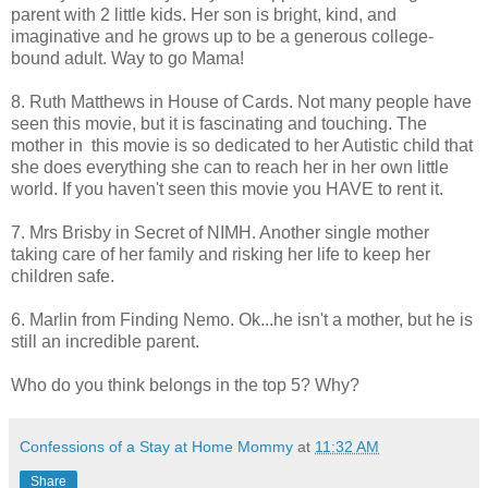
parent with 2 little kids. Her son is bright, kind, and
imaginative and he grows up to be a generous college-
bound adult. Way to go Mama!
8. Ruth Matthews in House of Cards. Not many people have
seen this movie, but it is fascinating and touching. The
mother in this movie is so dedicated to her Autistic child that
she does everything she can to reach her in her own little
world. If you haven't seen this movie you HAVE to rent it.
7. Mrs Brisby in Secret of NIMH. Another single mother
taking care of her family and risking her life to keep her
children safe.
6. Marlin from Finding Nemo. Ok...he isn't a mother, but he is
still an incredible parent.
Who do you think belongs in the top 5? Why?
Confessions of a Stay at Home Mommy
at
11:32 AM
Share