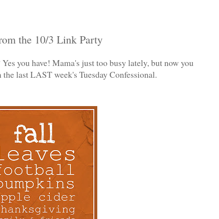
rom the 10/3 Link Party
Yes you have! Mama's just too busy lately, but now you
om the last LAST week's Tuesday Confessional.