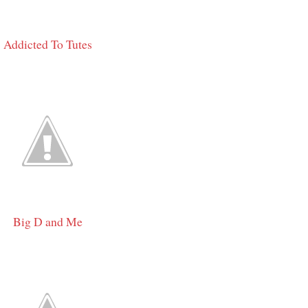
Addicted To Tutes
Big D and Me