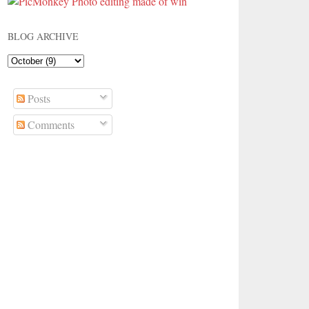
BLOG ARCHIVE
Posts
Comments