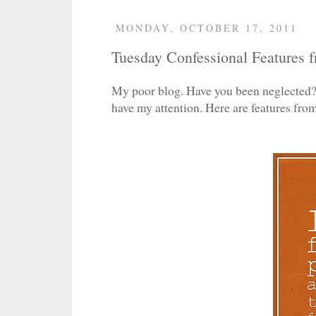
MONDAY, OCTOBER 17, 2011
Tuesday Confessional Features f
My poor blog. Have you been neglected? 
have my attention. Here are features fr