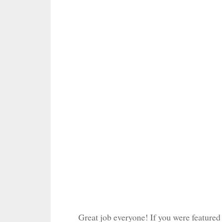
Great job everyone! If you were featured