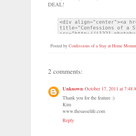
DEAL!
Posted by
Confessions of a Stay at Home Mom
2 comments:
Unknown
October 17, 2011 at 7:48
Thank you for the feature :)
Kim
www.thesasselife.com
Reply