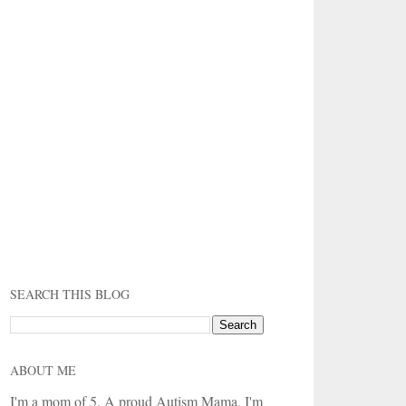
SEARCH THIS BLOG
ABOUT ME
I'm a mom of 5. A proud Autism Mama. I'm