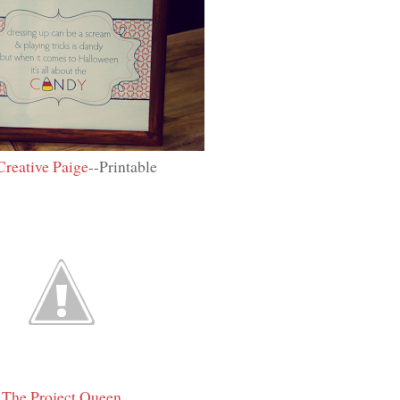
Creative Paige
--Printable
The Project Queen