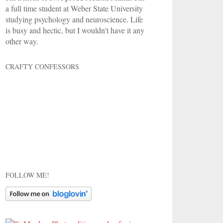
a full time student at Weber State University
studying psychology and neuroscience. Life
is busy and hectic, but I wouldn't have it any
other way.
CRAFTY CONFESSORS
FOLLOW ME!