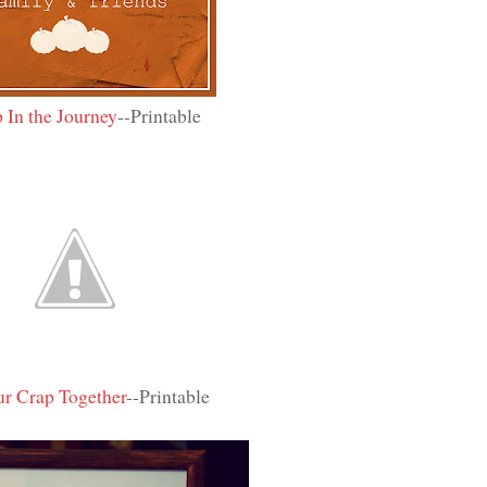
 In the Journey
--Printable
r Crap Together
--Printable