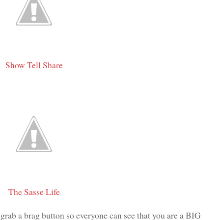
Show Tell Share
The Sasse Life
 grab a brag button so everyone can see that you are a BIG