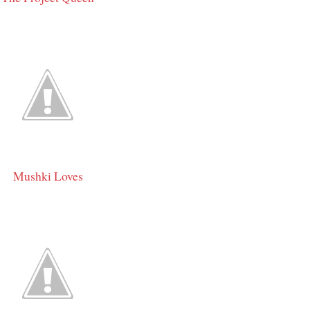
Mushki Loves