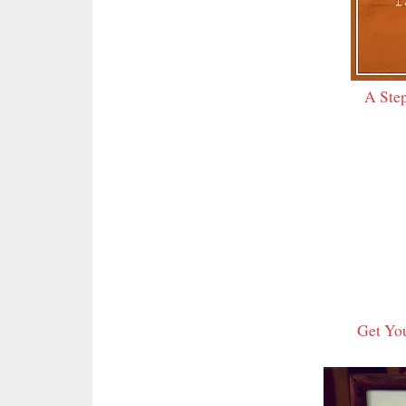
A Step
Get You