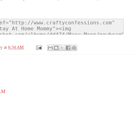
my
at
6:34 AM
 AM