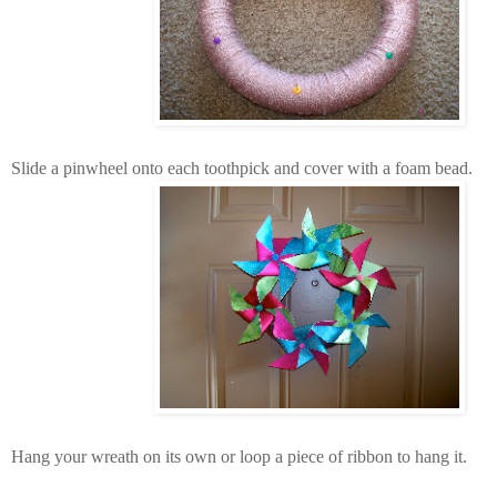
Slide a pinwheel onto each toothpick and cover with a foam bead.
Hang your wreath on its own or loop a piece of ribbon to hang it.