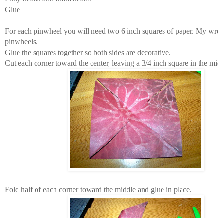
Glue
For each pinwheel you will need two 6 inch squares of paper. My wr
pinwheels.
Glue the squares together so both sides are decorative.
Cut each corner toward the center, leaving a 3/4 inch square in the mi
Fold half of each corner toward the middle and glue in place.