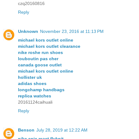
czq20160816
Reply
Unknown
November 23, 2016 at 11:13 PM
michael kors outlet online
michael kors outlet clearance
nike roshe run shoes
louboutin pas cher
canada goose outlet
michael kors outlet online
hollister uk
adidas shoes
longchamp handbags
replica watches
20161124caihuali
Reply
Benson
July 28, 2019 at 12:22 AM
nike epic react flyknit