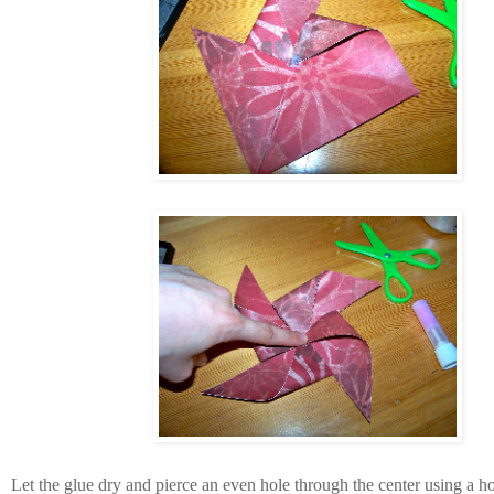
Let the glue dry and pierce an even hole through the center using a h