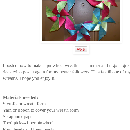
I posted how to make a pinwheel wreath last summer and it got a grea
decided to post it again for my newer followers. This is still one of m
wreaths. I hope you enjoy it!
Materials needed:
Styrofoam wreath form
Yarn or ribbon to cover your wreath form
Scrapbook paper
Toothpicks--1 per pinwheel
Pony beads and foam beads