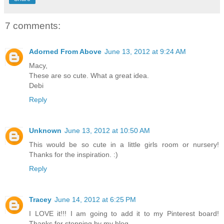
7 comments:
Adorned From Above
June 13, 2012 at 9:24 AM
Macy,
These are so cute. What a great idea.
Debi
Reply
Unknown
June 13, 2012 at 10:50 AM
This would be so cute in a little girls room or nursery!
Thanks for the inspiration. :)
Reply
Tracey
June 14, 2012 at 6:25 PM
I LOVE it!!! I am going to add it to my Pinterest board!
Thanks for stopping by my blog.