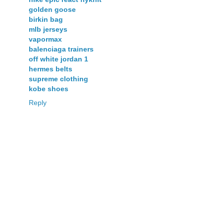
golden goose
birkin bag
mlb jerseys
vapormax
balenciaga trainers
off white jordan 1
hermes belts
supreme clothing
kobe shoes
Reply