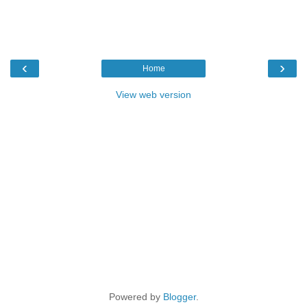
‹
›
Home
View web version
Powered by
Blogger
.