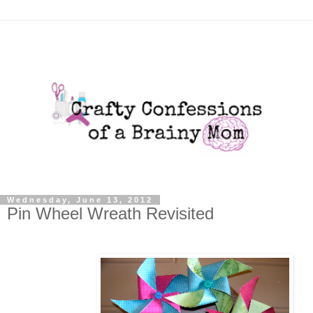
Wednesday, June 13, 2012
Pin Wheel Wreath Revisited