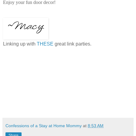
Enjoy your fun door decor!
Linking up with
THESE
great link parties.
Confessions of a Stay at Home Mommy
at
8:53 AM
Share