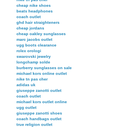
cheap nike shoes
beats headphones
coach outlet
ghd hair straighteners
cheap jordans
cheap oakley sunglasses
marc jacobs outlet
ugg boots clearance
rolex orologi
swarovski jewelry
longchamp solde
burberry sunglasses on sale
michael kors online outlet
nike tn pas cher
adidas uk
giuseppe zanotti outlet
coach outlet
michael kors outlet online
ugg outlet
giuseppe zanotti shoes
coach handbags outlet
true religion outlet