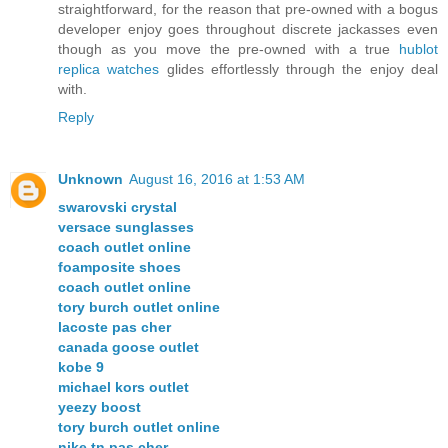
straightforward, for the reason that pre-owned with a bogus
developer enjoy goes throughout discrete jackasses even
though as you move the pre-owned with a true
hublot
replica watches
glides effortlessly through the enjoy deal
with.
Reply
Unknown
August 16, 2016 at 1:53 AM
swarovski crystal
versace sunglasses
coach outlet online
foamposite shoes
coach outlet online
tory burch outlet online
lacoste pas cher
canada goose outlet
kobe 9
michael kors outlet
yeezy boost
tory burch outlet online
nike tn pas cher