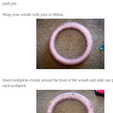
push pin.
Wrap your wreath with yarn or ribbon.
Insert toothpicks evenly around the front of the wreath and slide one
each toothpick.