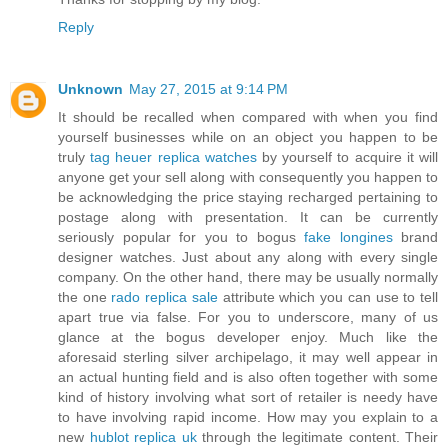
Reply
Unknown
May 27, 2015 at 9:14 PM
It should be recalled when compared with when you find
yourself businesses while on an object you happen to be
truly
tag heuer replica watches
by yourself to acquire it will
anyone get your sell along with consequently you happen to
be acknowledging the price staying recharged pertaining to
postage along with presentation. It can be currently
seriously popular for you to bogus
fake longines
brand
designer watches. Just about any along with every single
company. On the other hand, there may be usually normally
the one
rado replica sale
attribute which you can use to tell
apart true via false. For you to underscore, many of us
glance at the bogus developer enjoy. Much like the
aforesaid sterling silver archipelago, it may well appear in
an actual hunting field and is also often together with some
kind of history involving what sort of retailer is needy have
to have involving rapid income. How may you explain to a
new
hublot replica uk
through the legitimate content. Their