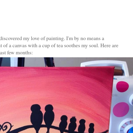
iscovered my love of painting. I'm by no means a
ront of a canvas with a cup of tea soothes my soul. Here are
last few months: