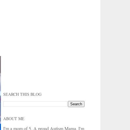
SEARCH THIS BLOG
ABOUT ME
I'm a mom of 5. A proud Autism Mama. I'm