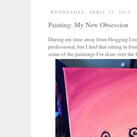
WEDNESDAY, APRIL 15, 2015
Painting: My New Obsession
During my time away from blogging I red
professional, but I find that sitting in f
some of the paintings I've done over the 