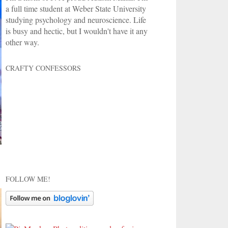
a full time student at Weber State University
studying psychology and neuroscience. Life
is busy and hectic, but I wouldn't have it any
other way.
CRAFTY CONFESSORS
FOLLOW ME!