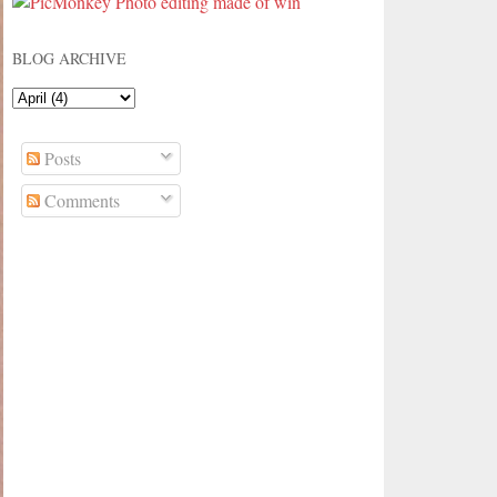
BLOG ARCHIVE
Posts
Comments