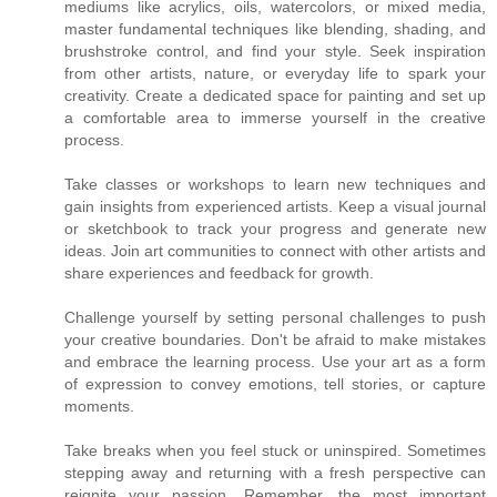
mediums like acrylics, oils, watercolors, or mixed media,
master fundamental techniques like blending, shading, and
brushstroke control, and find your style. Seek inspiration
from other artists, nature, or everyday life to spark your
creativity. Create a dedicated space for painting and set up
a comfortable area to immerse yourself in the creative
process.
Take classes or workshops to learn new techniques and
gain insights from experienced artists. Keep a visual journal
or sketchbook to track your progress and generate new
ideas. Join art communities to connect with other artists and
share experiences and feedback for growth.
Challenge yourself by setting personal challenges to push
your creative boundaries. Don't be afraid to make mistakes
and embrace the learning process. Use your art as a form
of expression to convey emotions, tell stories, or capture
moments.
Take breaks when you feel stuck or uninspired. Sometimes
stepping away and returning with a fresh perspective can
reignite your passion. Remember, the most important