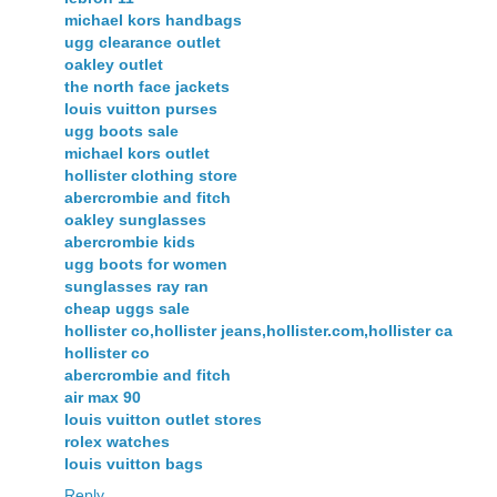
michael kors handbags
ugg clearance outlet
oakley outlet
the north face jackets
louis vuitton purses
ugg boots sale
michael kors outlet
hollister clothing store
abercrombie and fitch
oakley sunglasses
abercrombie kids
ugg boots for women
sunglasses ray ran
cheap uggs sale
hollister co,hollister jeans,hollister.com,hollister ca
hollister co
abercrombie and fitch
air max 90
louis vuitton outlet stores
rolex watches
louis vuitton bags
Reply