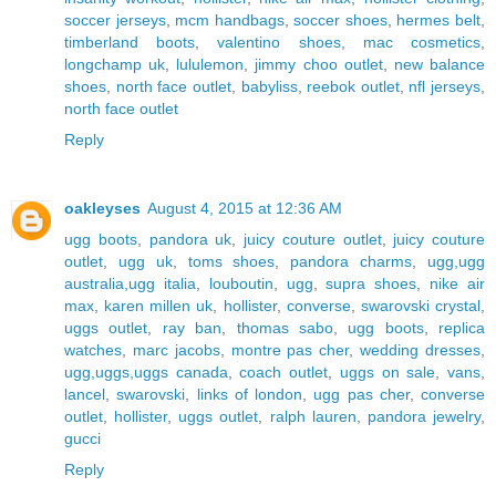
soccer jerseys
,
mcm handbags
,
soccer shoes
,
hermes belt
,
timberland boots
,
valentino shoes
,
mac cosmetics
,
longchamp uk
,
lululemon
,
jimmy choo outlet
,
new balance
shoes
,
north face outlet
,
babyliss
,
reebok outlet
,
nfl jerseys
,
north face outlet
Reply
oakleyses
August 4, 2015 at 12:36 AM
ugg boots
,
pandora uk
,
juicy couture outlet
,
juicy couture
outlet
,
ugg uk
,
toms shoes
,
pandora charms
,
ugg,ugg
australia,ugg italia
,
louboutin
,
ugg
,
supra shoes
,
nike air
max
,
karen millen uk
,
hollister
,
converse
,
swarovski crystal
,
uggs outlet
,
ray ban
,
thomas sabo
,
ugg boots
,
replica
watches
,
marc jacobs
,
montre pas cher
,
wedding dresses
,
ugg,uggs,uggs canada
,
coach outlet
,
uggs on sale
,
vans
,
lancel
,
swarovski
,
links of london
,
ugg pas cher
,
converse
outlet
,
hollister
,
uggs outlet
,
ralph lauren
,
pandora jewelry
,
gucci
Reply