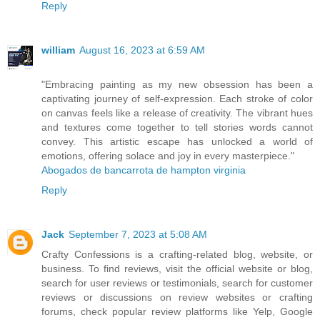
Reply
william
August 16, 2023 at 6:59 AM
"Embracing painting as my new obsession has been a
captivating journey of self-expression. Each stroke of color
on canvas feels like a release of creativity. The vibrant hues
and textures come together to tell stories words cannot
convey. This artistic escape has unlocked a world of
emotions, offering solace and joy in every masterpiece."
Abogados de bancarrota de hampton virginia
Reply
Jack
September 7, 2023 at 5:08 AM
Crafty Confessions is a crafting-related blog, website, or
business. To find reviews, visit the official website or blog,
search for user reviews or testimonials, search for customer
reviews or discussions on review websites or crafting
forums, check popular review platforms like Yelp, Google