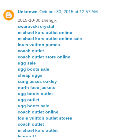
Unknown
October 30, 2015 at 12:57 AM
2015-10-30 zhengjx
swarovski crystal
michael kors outlet online
michael kors outlet online sale
louis vuitton purses
coach outlet
coach outlet store online
ugg sale
ugg boots sale
cheap uggs
sunglasses oakley
north face jackets
ugg boots outlet
ugg outlet
ugg boots sale
coach outlet online
louis vuitton outlet stores
coach outlet
michael kors outlet
lebron 11