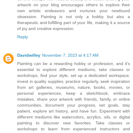
artwork on your blog encourages others to explore their
own artistic endeavors and nurtures your newfound
obsession. Painting is not only a hobby but also a
therapeutic and fulfilling part of your life, making it a source
of joy and creative expression.
Reply
Davidwilley
November 7, 2023 at 4:17 AM
Painting can be a rewarding hobby or profession, and it's
essential to explore different mediums, take classes or
workshops, find your style, set up a dedicated workspace,
invest in quality supplies, practice regularly, seek inspiration
from art galleries, museums, nature, books, movies, or
personal experiences, keep a sketchbook, embrace
mistakes, share your artwork with friends, family, or online
communities, document your progress, set goals, stay
patient, explore art history, and have fun. Experiment with
different mediums like watercolors, acrylics, oils, or digital
painting to discover new favorites. Take classes or
workshops to learn from experienced instructors and