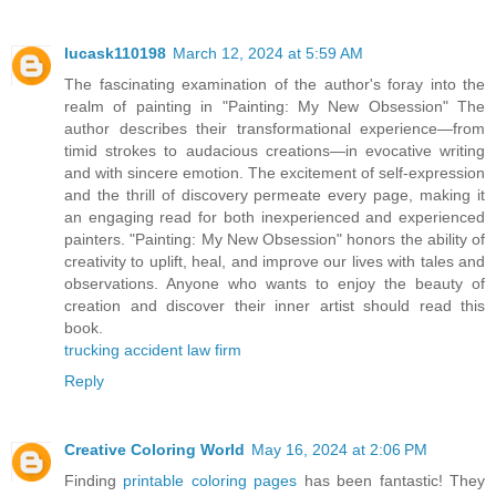
lucask110198
March 12, 2024 at 5:59 AM
The fascinating examination of the author's foray into the
realm of painting in "Painting: My New Obsession" The
author describes their transformational experience—from
timid strokes to audacious creations—in evocative writing
and with sincere emotion. The excitement of self-expression
and the thrill of discovery permeate every page, making it
an engaging read for both inexperienced and experienced
painters. "Painting: My New Obsession" honors the ability of
creativity to uplift, heal, and improve our lives with tales and
observations. Anyone who wants to enjoy the beauty of
creation and discover their inner artist should read this
book.
trucking accident law firm
Reply
Creative Coloring World
May 16, 2024 at 2:06 PM
Finding
printable coloring pages
has been fantastic! They