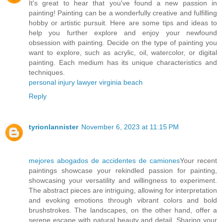
It's great to hear that you've found a new passion in
painting! Painting can be a wonderfully creative and fulfilling
hobby or artistic pursuit. Here are some tips and ideas to
help you further explore and enjoy your newfound
obsession with painting. Decide on the type of painting you
want to explore, such as acrylic, oil, watercolor, or digital
painting. Each medium has its unique characteristics and
techniques.
personal injury lawyer virginia beach
Reply
tyrionlannister
November 6, 2023 at 11:15 PM
mejores abogados de accidentes de camiones
Your recent
paintings showcase your rekindled passion for painting,
showcasing your versatility and willingness to experiment.
The abstract pieces are intriguing, allowing for interpretation
and evoking emotions through vibrant colors and bold
brushstrokes. The landscapes, on the other hand, offer a
serene escape with natural beauty and detail. Sharing your