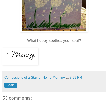
What hobby soothes your soul?
Confessions of a Stay at Home Mommy
at
7:33 PM
Share
53 comments: