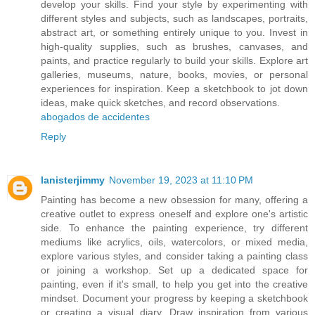
develop your skills. Find your style by experimenting with
different styles and subjects, such as landscapes, portraits,
abstract art, or something entirely unique to you. Invest in
high-quality supplies, such as brushes, canvases, and
paints, and practice regularly to build your skills. Explore art
galleries, museums, nature, books, movies, or personal
experiences for inspiration. Keep a sketchbook to jot down
ideas, make quick sketches, and record observations.
abogados de accidentes
Reply
lanisterjimmy
November 19, 2023 at 11:10 PM
Painting has become a new obsession for many, offering a
creative outlet to express oneself and explore one's artistic
side. To enhance the painting experience, try different
mediums like acrylics, oils, watercolors, or mixed media,
explore various styles, and consider taking a painting class
or joining a workshop. Set up a dedicated space for
painting, even if it's small, to help you get into the creative
mindset. Document your progress by keeping a sketchbook
or creating a visual diary. Draw inspiration from various