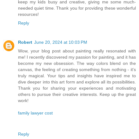
keep my kids busy and creative, giving me some much-
needed quiet time. Thank you for providing these wonderful
resources!
Reply
Robert
June 20, 2024 at 10:03 PM
Wow, your blog post about painting really resonated with
me! I recently discovered my passion for painting, and it has
become my new obsession. The way colors blend on the
canvas, the feeling of creating something from nothing - it's
truly magical. Your tips and insights have inspired me to
dive deeper into this art form and explore all its possibilities.
Thank you for sharing your experiences and motivating
others to pursue their creative interests. Keep up the great
work!
family lawyer cost
Reply