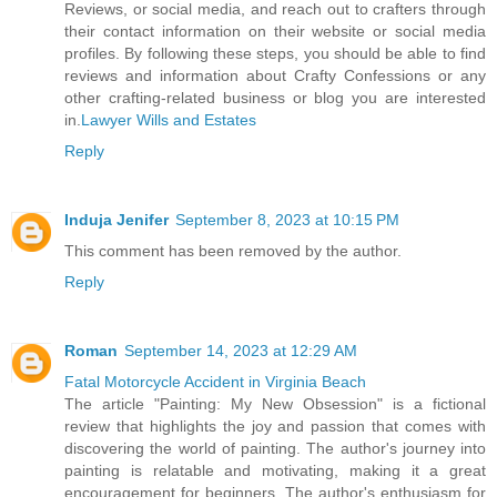
Reviews, or social media, and reach out to crafters through
their contact information on their website or social media
profiles. By following these steps, you should be able to find
reviews and information about Crafty Confessions or any
other crafting-related business or blog you are interested
in.
Lawyer Wills and Estates
Reply
Induja Jenifer
September 8, 2023 at 10:15 PM
This comment has been removed by the author.
Reply
Roman
September 14, 2023 at 12:29 AM
Fatal Motorcycle Accident in Virginia Beach
The article "Painting: My New Obsession" is a fictional
review that highlights the joy and passion that comes with
discovering the world of painting. The author's journey into
painting is relatable and motivating, making it a great
encouragement for beginners. The author's enthusiasm for