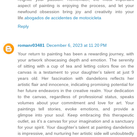
aspect of painting is enjoying the process, and let your
newfound obsession bring joy and creativity into your
life.
abogados de accidentes de motocicleta
Reply
romanr03481
December 6, 2023 at 11:20 PM
Your return to painting has been a rewarding journey, with
your artwork showcasing depth and emotion. The serenity
of sitting with a cup of tea and letting colors flow on the
canvas is a testament to your daughter's talent at just 9
years old. Her fascination with dandelions reflects her
artistic flair and innocence, indicating promising potential for
her future endeavors in the creative realm. Your dedication
to the canvas, regardless of professional status, speaks
volumes about your commitment and love for art. Your
paintings tell stories, evoke emotions, and provide a
glimpse into your soul. Keep embracing this therapeutic
outlet, as it's a canvas for your imagination and a sanctuary
for your spirit. Your daughter's talent at painting dandelions
is impressive, and nurturing her artistic side will undoubtedly