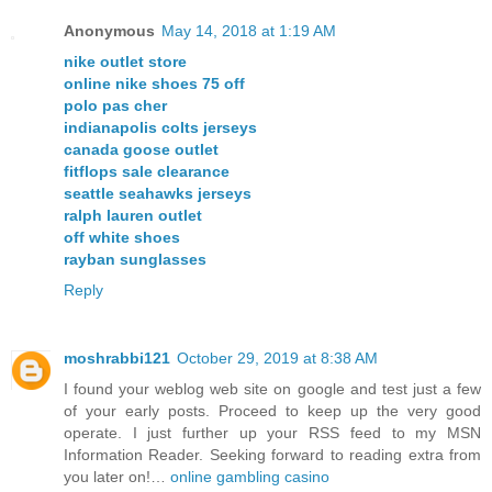
Anonymous
May 14, 2018 at 1:19 AM
nike outlet store
online nike shoes 75 off
polo pas cher
indianapolis colts jerseys
canada goose outlet
fitflops sale clearance
seattle seahawks jerseys
ralph lauren outlet
off white shoes
rayban sunglasses
Reply
moshrabbi121
October 29, 2019 at 8:38 AM
I found your weblog web site on google and test just a few
of your early posts. Proceed to keep up the very good
operate. I just further up your RSS feed to my MSN
Information Reader. Seeking forward to reading extra from
you later on!…
online gambling casino