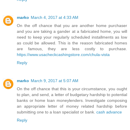
marko
March 4, 2017 at 4:33 AM
On the off chance that you are another home purchaser
and you are taking a gander at a fabricated home, you will
need to keep your regularly scheduled installments as low
as could be allowed. This is the reason fabricated homes
are famous, they are less costly to purchase.
https://www.usacheckcashingstore.com/chula-vista
Reply
marko
March 9, 2017 at 5:07 AM
On the off chance that this is your circumstance, you ought
to plan, and send, a letter of budgetary hardship to potential
banks or home loan moneylenders. Investigate composing
an appropriate letter of money related hardship before
submitting one to a loan specialist or bank.
cash advance
Reply