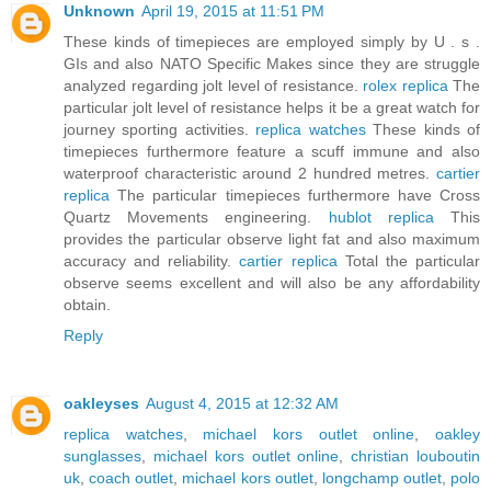
Unknown
April 19, 2015 at 11:51 PM
These kinds of timepieces are employed simply by U . s .
GIs and also NATO Specific Makes since they are struggle
analyzed regarding jolt level of resistance.
rolex replica
The
particular jolt level of resistance helps it be a great watch for
journey sporting activities.
replica watches
These kinds of
timepieces furthermore feature a scuff immune and also
waterproof characteristic around 2 hundred metres.
cartier
replica
The particular timepieces furthermore have Cross
Quartz Movements engineering.
hublot replica
This
provides the particular observe light fat and also maximum
accuracy and reliability.
cartier replica
Total the particular
observe seems excellent and will also be any affordability
obtain.
Reply
oakleyses
August 4, 2015 at 12:32 AM
replica watches
,
michael kors outlet online
,
oakley
sunglasses
,
michael kors outlet online
,
christian louboutin
uk
,
coach outlet
,
michael kors outlet
,
longchamp outlet
,
polo