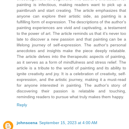
painting is infectious, making readers want to pick up a
paintbrush and start creating. The article emphasizes that
anyone can explore their artistic side, as painting is a
fulfilling form of expression. The descriptions of the author's
painting experiences are vivid and captivating, a testament
to the power of art. The article reminds us that it's never too
late to discover a new passion and that painting can be a
lifelong journey of self-expression. The author's personal
anecdotes and insights make the piece deeply relatable.
The article delves into the therapeutic aspects of painting,
as it serves as a form of mindfulness and stress relief. The
article is a tribute to the world of painting and its ability to
ignite creativity and joy. It is a celebration of creativity, self-
expression, and the artistic journey, making it a must-read
for anyone interested in painting. The author's story of
discovering their passion is relatable and touching,
reminding readers to pursue what truly makes them happy.
Reply
johnscena
September 15, 2023 at 4:00 AM