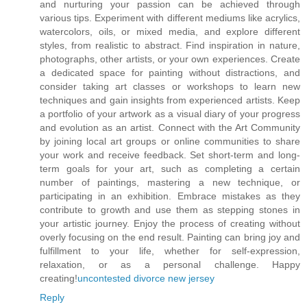
and nurturing your passion can be achieved through
various tips. Experiment with different mediums like acrylics,
watercolors, oils, or mixed media, and explore different
styles, from realistic to abstract. Find inspiration in nature,
photographs, other artists, or your own experiences. Create
a dedicated space for painting without distractions, and
consider taking art classes or workshops to learn new
techniques and gain insights from experienced artists. Keep
a portfolio of your artwork as a visual diary of your progress
and evolution as an artist. Connect with the Art Community
by joining local art groups or online communities to share
your work and receive feedback. Set short-term and long-
term goals for your art, such as completing a certain
number of paintings, mastering a new technique, or
participating in an exhibition. Embrace mistakes as they
contribute to growth and use them as stepping stones in
your artistic journey. Enjoy the process of creating without
overly focusing on the end result. Painting can bring joy and
fulfillment to your life, whether for self-expression,
relaxation, or as a personal challenge. Happy
creating!
uncontested divorce new jersey
Reply