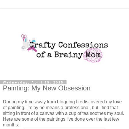
Wednesday, April 15, 2015
Painting: My New Obsession
During my time away from blogging I rediscovered my love
of painting. I'm by no means a professional, but I find that
sitting in front of a canvas with a cup of tea soothes my soul.
Here are some of the paintings I've done over the last few
months: