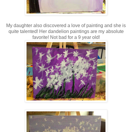
My daughter also discovered a love of painting and she is
quite talented! Her dandelion paintings are my absolute
favorite! Not bad for a 9 year old!