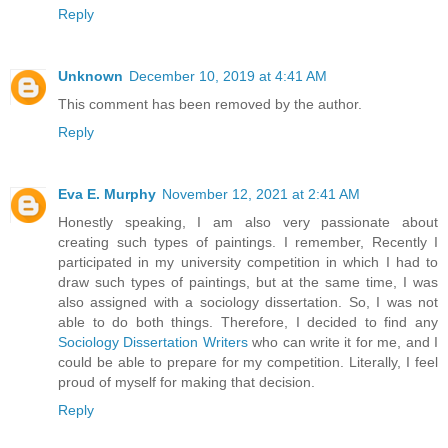
Reply
Unknown
December 10, 2019 at 4:41 AM
This comment has been removed by the author.
Reply
Eva E. Murphy
November 12, 2021 at 2:41 AM
Honestly speaking, I am also very passionate about
creating such types of paintings. I remember, Recently I
participated in my university competition in which I had to
draw such types of paintings, but at the same time, I was
also assigned with a sociology dissertation. So, I was not
able to do both things. Therefore, I decided to find any
Sociology Dissertation Writers
who can write it for me, and I
could be able to prepare for my competition. Literally, I feel
proud of myself for making that decision.
Reply