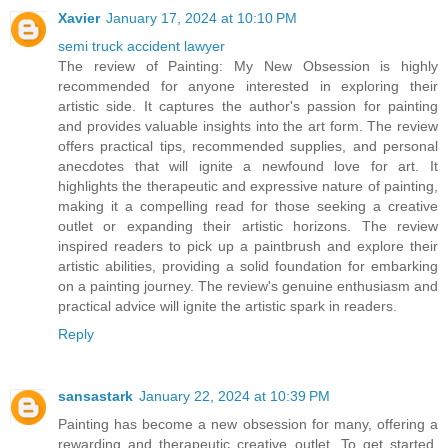
Xavier
January 17, 2024 at 10:10 PM
semi truck accident lawyer
The review of Painting: My New Obsession is highly
recommended for anyone interested in exploring their
artistic side. It captures the author's passion for painting
and provides valuable insights into the art form. The review
offers practical tips, recommended supplies, and personal
anecdotes that will ignite a newfound love for art. It
highlights the therapeutic and expressive nature of painting,
making it a compelling read for those seeking a creative
outlet or expanding their artistic horizons. The review
inspired readers to pick up a paintbrush and explore their
artistic abilities, providing a solid foundation for embarking
on a painting journey. The review's genuine enthusiasm and
practical advice will ignite the artistic spark in readers.
Reply
sansastark
January 22, 2024 at 10:39 PM
Painting has become a new obsession for many, offering a
rewarding and therapeutic creative outlet. To get started,