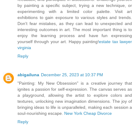
by painting a specific subject, trying a new technique, or
experimenting with a limited color palette. Visit art
exhibitions to gain exposure to various styles and trends.
Don't fear mistakes, as they can lead to unexpected and
interesting outcomes in art. The most important thing is to
enjoy the learning process and have fun expressing
yourself through your art. Happy painting!
estate tax lawyer
virginia
Reply
abigailuna
December 25, 2023 at 10:37 PM
"Painting: My New Obsession" is a creative journey that
ignites a passion for self-expression. The canvas serves as
a playground, allowing the artist to explore colors and
textures, unlocking new imagination dimensions. The joy of
bringing ideas to life is unparalleled, making each session a
soul-nourishing escape.
New York Cheap Divorce
Reply