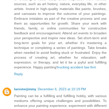
sources, such as art history, nature, everyday life, or other
artists. Invest in high-quality materials like paints, brushes,
and canvases to improve the outcome of your paintings.
Embrace mistakes as part of the creative process and use
them as opportunities for growth. Share your work with
friends, family, or online communities for constructive
feedback and encouragement. Attend art events to broaden
your perspective and inspire new ideas. Set short-term and
long-term goals for your art, whether it's mastering a
technique or completing a series of paintings. Take breaks
when needed to avoid feeling stuck or frustrated. Enjoy the
process of creating art, whether for relaxation, self-
expression, or therapy, and let it be a joyful and fulfilling
experience. Happy painting!
trucking accident law firm
Reply
lanisterjimmy
December 6, 2023 at 10:19 PM
Painting can be a fulfilling and fulfilling hobby, with various
mediums offering unique challenges and possibilities. To
enhance your painting experience, experiment with different