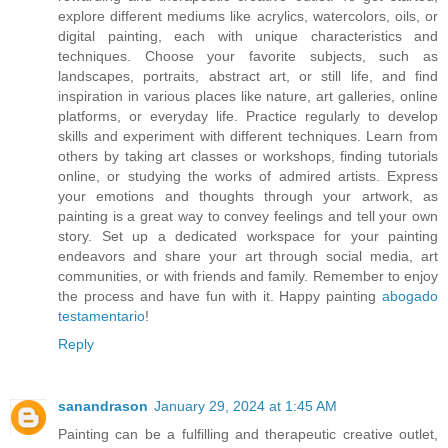
explore different mediums like acrylics, watercolors, oils, or
digital painting, each with unique characteristics and
techniques. Choose your favorite subjects, such as
landscapes, portraits, abstract art, or still life, and find
inspiration in various places like nature, art galleries, online
platforms, or everyday life. Practice regularly to develop
skills and experiment with different techniques. Learn from
others by taking art classes or workshops, finding tutorials
online, or studying the works of admired artists. Express
your emotions and thoughts through your artwork, as
painting is a great way to convey feelings and tell your own
story. Set up a dedicated workspace for your painting
endeavors and share your art through social media, art
communities, or with friends and family. Remember to enjoy
the process and have fun with it. Happy painting
abogado
testamentario
!
Reply
sanandrason
January 29, 2024 at 1:45 AM
Painting can be a fulfilling and therapeutic creative outlet,