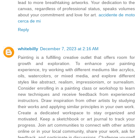
lead to more breathtaking artworks. Your dedication to the
canvas, regardless of professional status, speaks volumes
about your commitment and love for art.
accidente de moto
cerca de mi
Reply
whitebilly
December 7, 2023 at 2:16 AM
Painting is a fulfilling creative outlet that offers room for
growth and exploration. To enhance your painting
experience, try working with different mediums like acrylics,
oils, watercolors, or mixed media, and explore different
styles like abstract, realism, impressionism, or surrealism.
Consider enrolling in a painting class or workshop to learn
new techniques and receive feedback from experienced
instructors. Draw inspiration from other artists by studying
their works and applying similar principles in your own work.
Create a dedicated workspace to stay organized and
motivated. Keep a sketchbook or art journal to track your
progress. Join art communities to connect with other artists
online or in your local community, share your work, ask for
feedback, and participate in discussions. Challenge yourself