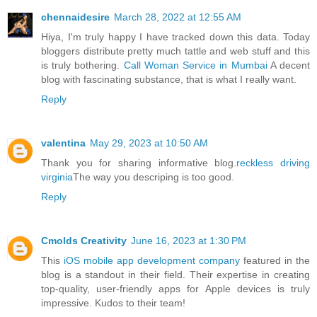
chennaidesire
March 28, 2022 at 12:55 AM
Hiya, I'm truly happy I have tracked down this data. Today
bloggers distribute pretty much tattle and web stuff and this
is truly bothering.
Call Woman Service in Mumbai
A decent
blog with fascinating substance, that is what I really want.
Reply
valentina
May 29, 2023 at 10:50 AM
Thank you for sharing informative blog.
reckless driving
virginia
The way you descriping is too good.
Reply
Cmolds Creativity
June 16, 2023 at 1:30 PM
This
iOS mobile app development company
featured in the
blog is a standout in their field. Their expertise in creating
top-quality, user-friendly apps for Apple devices is truly
impressive. Kudos to their team!