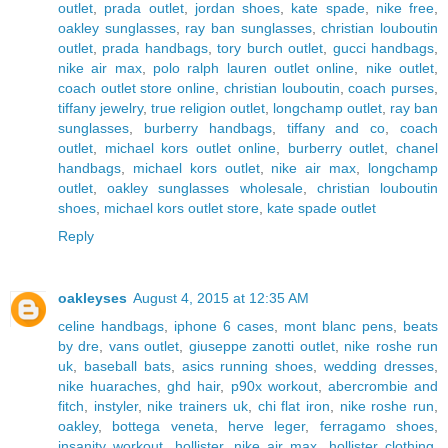
outlet
,
prada outlet
,
jordan shoes
,
kate spade
,
nike free
,
oakley sunglasses
,
ray ban sunglasses
,
christian louboutin
outlet
,
prada handbags
,
tory burch outlet
,
gucci handbags
,
nike air max
,
polo ralph lauren outlet online
,
nike outlet
,
coach outlet store online
,
christian louboutin
,
coach purses
,
tiffany jewelry
,
true religion outlet
,
longchamp outlet
,
ray ban
sunglasses
,
burberry handbags
,
tiffany and co
,
coach
outlet
,
michael kors outlet online
,
burberry outlet
,
chanel
handbags
,
michael kors outlet
,
nike air max
,
longchamp
outlet
,
oakley sunglasses wholesale
,
christian louboutin
shoes
,
michael kors outlet store
,
kate spade outlet
Reply
oakleyses
August 4, 2015 at 12:35 AM
celine handbags
,
iphone 6 cases
,
mont blanc pens
,
beats
by dre
,
vans outlet
,
giuseppe zanotti outlet
,
nike roshe run
uk
,
baseball bats
,
asics running shoes
,
wedding dresses
,
nike huaraches
,
ghd hair
,
p90x workout
,
abercrombie and
fitch
,
instyler
,
nike trainers uk
,
chi flat iron
,
nike roshe run
,
oakley
,
bottega veneta
,
herve leger
,
ferragamo shoes
,
insanity workout
,
hollister
,
nike air max
,
hollister clothing
,